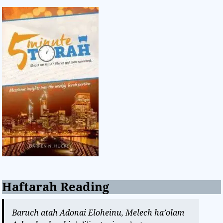
Haftarah Reading
Baruch atah Adonai Eloheinu, Melech ha’olam