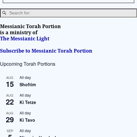
n
a
t
i
Messianic Torah Portion
v
is a ministry of
The Messianic Light
e
:
Subscribe to Messianic Torah Portion
Upcoming Torah Portions
All day
AUG
15
Shoftim
All day
AUG
22
Ki Tetze
All day
AUG
29
Ki Tavo
All day
SEP
5