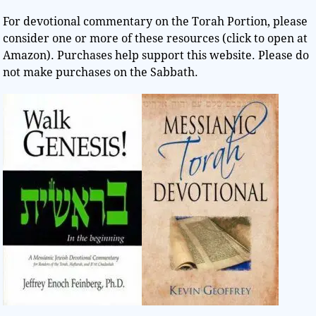
For devotional commentary on the Torah Portion, please
consider one or more of these resources (click to open at
Amazon). Purchases help support this website. Please do
not make purchases on the Sabbath.