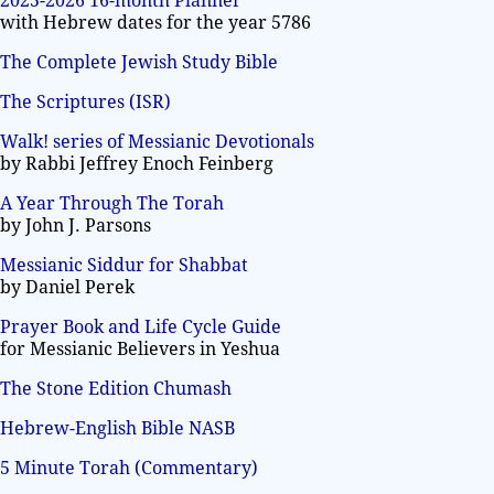
2025-2026 16-month Planner
with Hebrew dates for the year 5786
The Complete Jewish Study Bible
The Scriptures (ISR)
Walk! series of Messianic Devotionals
by Rabbi Jeffrey Enoch Feinberg
A Year Through The Torah
by John J. Parsons
Messianic Siddur for Shabbat
by Daniel Perek
Prayer Book and Life Cycle Guide
for Messianic Believers in Yeshua
The Stone Edition Chumash
Hebrew-English Bible NASB
5 Minute Torah (Commentary)