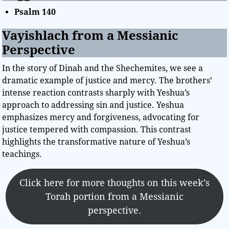
Psalm 140
Vayishlach from a Messianic
Perspective
In the story of Dinah and the Shechemites, we see a
dramatic example of justice and mercy. The brothers’
intense reaction contrasts sharply with Yeshua’s
approach to addressing sin and justice. Yeshua
emphasizes mercy and forgiveness, advocating for
justice tempered with compassion. This contrast
highlights the transformative nature of Yeshua’s
teachings.
Click here for more thoughts on this week’s
Torah portion from a Messianic
perspective.