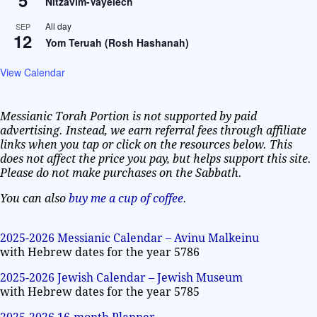
Nitzavim-Vayelech
All day
SEP
12
Yom Teruah (Rosh Hashanah)
View Calendar
Messianic Torah Portion is not supported by paid
advertising. Instead, we earn referral fees through affiliate
links when you tap or click on the resources below. This
does not affect the price you pay, but helps support this site.
Please do not make purchases on the Sabbath.
You can also
buy me a cup of coffee
.
2025-2026 Messianic Calendar – Avinu Malkeinu
with Hebrew dates for the year 5786
2025-2026 Jewish Calendar – Jewish Museum
with Hebrew dates for the year 5785