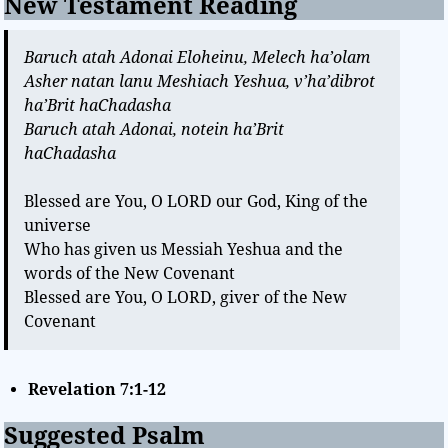
New Testament Reading
Baruch atah Adonai Eloheinu, Melech ha’olam
Asher natan lanu Meshiach Yeshua, v’ha’dibrot
ha’Brit haChadasha
Baruch atah Adonai, notein ha’Brit
haChadasha
Blessed are You, O LORD our God, King of the
universe
Who has given us Messiah Yeshua and the
words of the New Covenant
Blessed are You, O LORD, giver of the New
Covenant
Revelation 7:1-12
Suggested Psalm