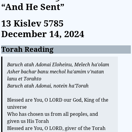
“And He Sent”
13 Kislev
5785
December 14, 2024
Torah Reading
Baruch atah Adonai Eloheinu, Melech ha’olam
Asher bachar banu mechol ha’amim v’natan
lanu et Torahto
Baruch atah Adonai, notein ha’Torah
Blessed are You, O LORD our God, King of the
universe
Who has chosen us from all peoples, and
given us His Torah
Blessed are You, O LORD, giver of the Torah