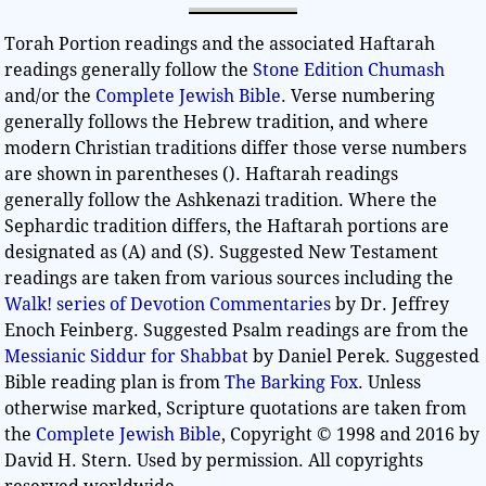
Torah Portion readings and the associated Haftarah
readings generally follow the
Stone Edition Chumash
and/or the
Complete Jewish Bible
. Verse numbering
generally follows the Hebrew tradition, and where
modern Christian traditions differ those verse numbers
are shown in parentheses (). Haftarah readings
generally follow the Ashkenazi tradition. Where the
Sephardic tradition differs, the Haftarah portions are
designated as (A) and (S). Suggested New Testament
readings are taken from various sources including the
Walk! series of Devotion Commentaries
by Dr. Jeffrey
Enoch Feinberg. Suggested Psalm readings are from the
Messianic Siddur for Shabbat
by Daniel Perek. Suggested
Bible reading plan is from
The Barking Fox
. Unless
otherwise marked, Scripture quotations are taken from
the
Complete Jewish Bible
, Copyright © 1998 and 2016 by
David H. Stern. Used by permission. All copyrights