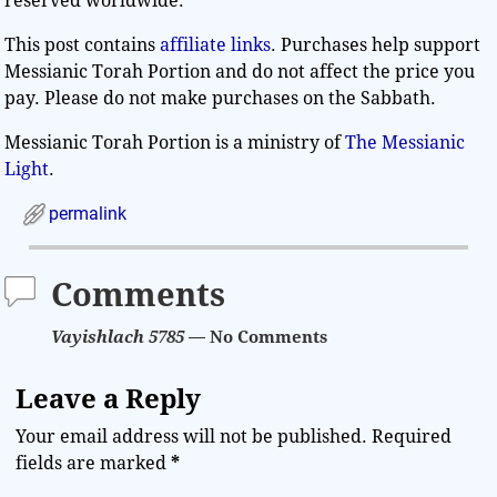
reserved worldwide.
This post contains
affiliate links
. Purchases help support
Messianic Torah Portion and do not affect the price you
pay. Please do not make purchases on the Sabbath.
Messianic Torah Portion is a ministry of
The Messianic
Light
.
permalink
Comments
Vayishlach 5785
— No Comments
Leave a Reply
Your email address will not be published.
Required
fields are marked
*