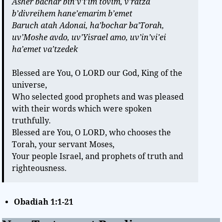
Asher bachar bin’v’i’im tovim, v’ratza
b’divreihem hane’emarim b’emet
Baruch atah Adonai, ha’bochar ba’Torah,
uv’Moshe avdo, uv’Yisrael amo, uv’in’vi’ei
ha’emet va’tzedek
Blessed are You, O LORD our God, King of the
universe,
Who selected good prophets and was pleased
with their words which were spoken
truthfully.
Blessed are You, O LORD, who chooses the
Torah, your servant Moses,
Your people Israel, and prophets of truth and
righteousness.
Obadiah 1:1-21