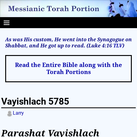
As was His custom, He went into the Synagogue on
Shabbat, and He got up to read. (Luke 4:16
TLV
)
Read the Entire Bible along with the
Torah Portions
Vayishlach 5785
Larry
Parashat Vayishlach