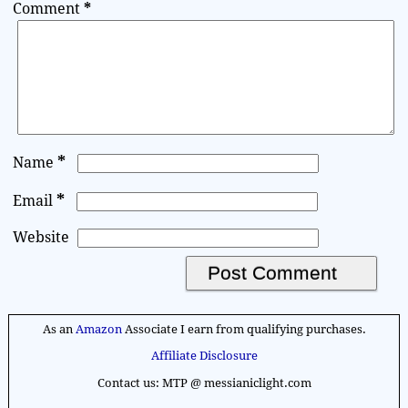
Comment
*
*
Name
*
Email
Website
A
l
As an
Amazon
Associate I earn from qualifying purchases.
t
Affiliate Disclosure
e
Contact us: MTP @ messianiclight.com
r