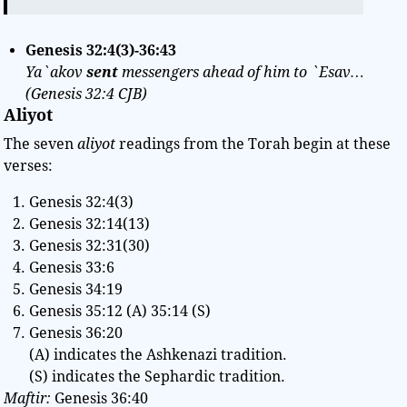
Genesis 32:4(3)-36:43
Ya`akov
sent
messengers ahead of him to `Esav…
(Genesis 32:4 CJB)
Aliyot
The seven
aliyot
readings from the Torah begin at these
verses:
Genesis 32:4(3)
Genesis 32:14(13)
Genesis 32:31(30)
Genesis 33:6
Genesis 34:19
Genesis 35:12 (A) 35:14 (S)
Genesis 36:20
(A) indicates the Ashkenazi tradition.
(S) indicates the Sephardic tradition.
Maftir:
Genesis 36:40