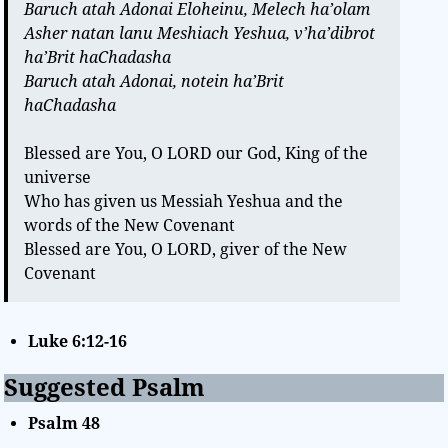
Baruch atah Adonai Eloheinu, Melech ha’olam
Asher natan lanu Meshiach Yeshua, v’ha’dibrot
ha’Brit haChadasha
Baruch atah Adonai, notein ha’Brit
haChadasha
Blessed are You, O LORD our God, King of the
universe
Who has given us Messiah Yeshua and the
words of the New Covenant
Blessed are You, O LORD, giver of the New
Covenant
Luke 6:12-16
Suggested Psalm
Psalm 48