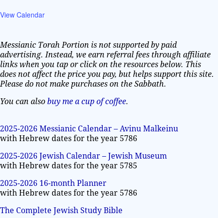
View Calendar
Messianic Torah Portion is not supported by paid
advertising. Instead, we earn referral fees through affiliate
links when you tap or click on the resources below. This
does not affect the price you pay, but helps support this site.
Please do not make purchases on the Sabbath.
You can also
buy me a cup of coffee
.
2025-2026 Messianic Calendar – Avinu Malkeinu
with Hebrew dates for the year 5786
2025-2026 Jewish Calendar – Jewish Museum
with Hebrew dates for the year 5785
2025-2026 16-month Planner
with Hebrew dates for the year 5786
The Complete Jewish Study Bible