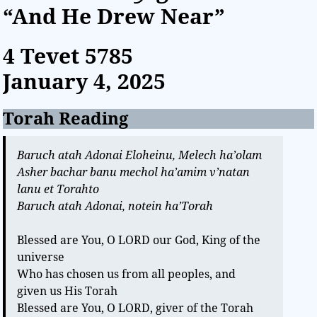
“And He Drew Near”
4 Tevet
5785
January 4, 2025
Torah Reading
Baruch atah Adonai Eloheinu, Melech ha’olam
Asher bachar banu mechol ha’amim v’natan
lanu et Torahto
Baruch atah Adonai, notein ha’Torah
Blessed are You, O LORD our God, King of the
universe
Who has chosen us from all peoples, and
given us His Torah
Blessed are You, O LORD, giver of the Torah