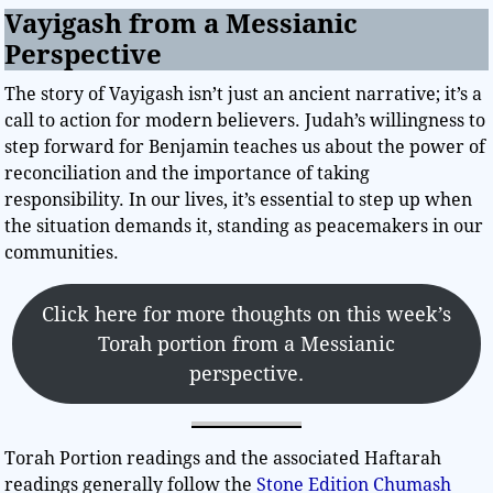
Vayigash from a Messianic
Perspective
The story of Vayigash isn’t just an ancient narrative; it’s a
call to action for modern believers. Judah’s willingness to
step forward for Benjamin teaches us about the power of
reconciliation and the importance of taking
responsibility. In our lives, it’s essential to step up when
the situation demands it, standing as peacemakers in our
communities.
Click here for more thoughts on this week’s
Torah portion from a Messianic
perspective.
Torah Portion readings and the associated Haftarah
readings generally follow the
Stone Edition Chumash