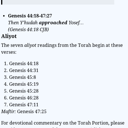
Genesis
44:18-47:27
Then Y’hudah
approached
Yosef…
(Genesis
44:18
CJB)
Aliyot
The seven
aliyot
readings from the Torah begin at these
verses:
Genesis 44:18
Genesis 44:31
Genesis 45:8
Genesis 45:19
Genesis 45:28
Genesis 46:28
Genesis 47:11
Maftir:
Genesis 47:25
For devotional commentary on the Torah Portion, please