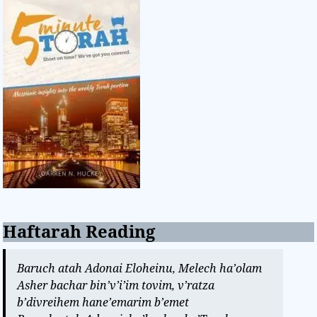
Haftarah Reading
Baruch atah Adonai Eloheinu, Melech ha’olam
Asher bachar bin’v’i’im tovim, v’ratza
b’divreihem hane’emarim b’emet