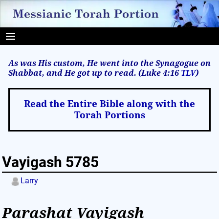
As was His custom, He went into the Synagogue on
Shabbat, and He got up to read. (Luke 4:16
TLV
)
Read the Entire Bible along with the
Torah Portions
Vayigash 5785
Larry
Parashat Vayigash