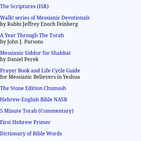
The Scriptures (ISR)
Walk! series of Messianic Devotionals
by Rabbi Jeffrey Enoch Feinberg
A Year Through The Torah
by John J. Parsons
Messianic Siddur for Shabbat
by Daniel Perek
Prayer Book and Life Cycle Guide
for Messianic Believers in Yeshua
The Stone Edition Chumash
Hebrew-English Bible NASB
5 Minute Torah (Commentary)
First Hebrew Primer
Dictionary of Bible Words