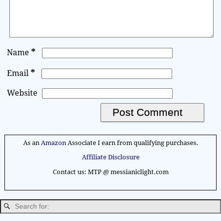
*
Name
*
Email
Website
A
l
As an
Amazon
Associate I earn from qualifying purchases.
t
Affiliate Disclosure
e
Contact us: MTP @ messianiclight.com
r
n
a
t