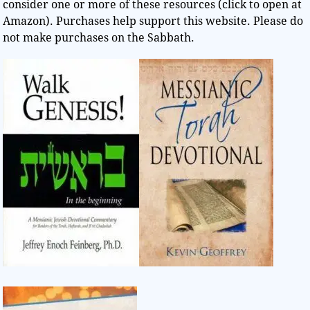
consider one or more of these resources (click to open at
Amazon). Purchases help support this website. Please do
not make purchases on the Sabbath.