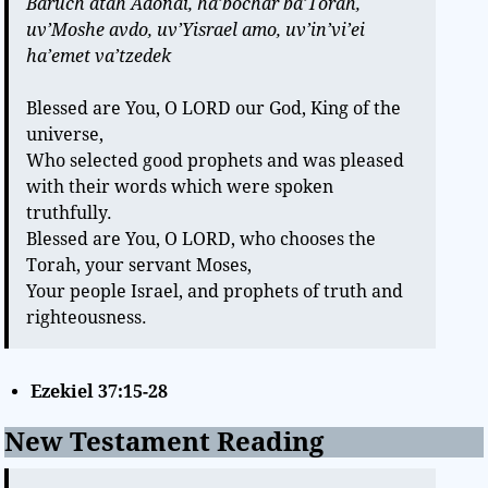
Baruch atah Adonai, ha’bochar ba’Torah,
uv’Moshe avdo, uv’Yisrael amo, uv’in’vi’ei
ha’emet va’tzedek
Blessed are You, O LORD our God, King of the
universe,
Who selected good prophets and was pleased
with their words which were spoken
truthfully.
Blessed are You, O LORD, who chooses the
Torah, your servant Moses,
Your people Israel, and prophets of truth and
righteousness.
Ezekiel 37:15-28
New Testament Reading