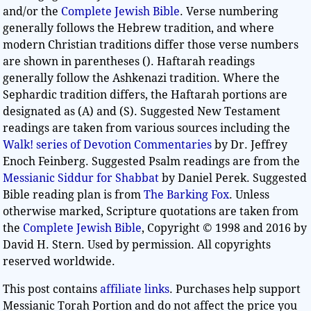
and/or the
Complete Jewish Bible
. Verse numbering
generally follows the Hebrew tradition, and where
modern Christian traditions differ those verse numbers
are shown in parentheses (). Haftarah readings
generally follow the Ashkenazi tradition. Where the
Sephardic tradition differs, the Haftarah portions are
designated as (A) and (S). Suggested New Testament
readings are taken from various sources including the
Walk! series of Devotion Commentaries
by Dr. Jeffrey
Enoch Feinberg. Suggested Psalm readings are from the
Messianic Siddur for Shabbat
by Daniel Perek. Suggested
Bible reading plan is from
The Barking Fox
. Unless
otherwise marked, Scripture quotations are taken from
the
Complete Jewish Bible
, Copyright © 1998 and 2016 by
David H. Stern. Used by permission. All copyrights
reserved worldwide.
This post contains
affiliate links
. Purchases help support
Messianic Torah Portion and do not affect the price you