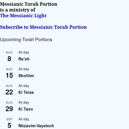
i
Messianic Torah Portion
v
is a ministry of
The Messianic Light
e
:
Subscribe to Messianic Torah Portion
Upcoming Torah Portions
All day
AUG
8
Re’eh
All day
AUG
15
Shoftim
All day
AUG
22
Ki Tetze
All day
AUG
29
Ki Tavo
All day
SEP
5
Nitzavim-Vayelech