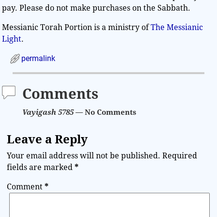
pay. Please do not make purchases on the Sabbath.
Messianic Torah Portion is a ministry of
The Messianic
Light
.
permalink
Comments
Vayigash 5785
— No Comments
Leave a Reply
Your email address will not be published.
Required
fields are marked
*
Comment
*