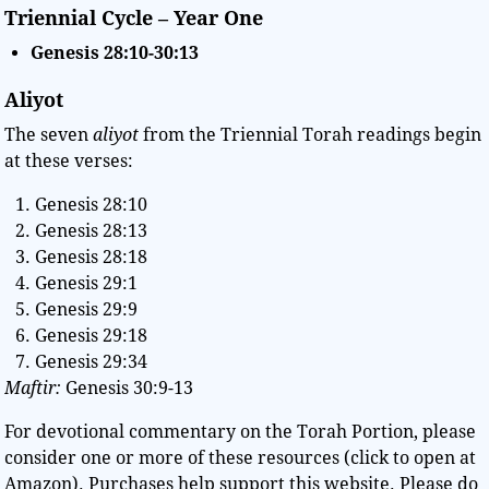
Triennial Cycle – Year One
Genesis
28:10-30:13
Aliyot
The seven
aliyot
from the Triennial Torah readings begin
at these verses:
Genesis 28:10
Genesis 28:13
Genesis 28:18
Genesis 29:1
Genesis 29:9
Genesis 29:18
Genesis 29:34
Maftir:
Genesis 30:9-13
For devotional commentary on the Torah Portion, please
consider one or more of these resources (click to open at
Amazon). Purchases help support this website. Please do