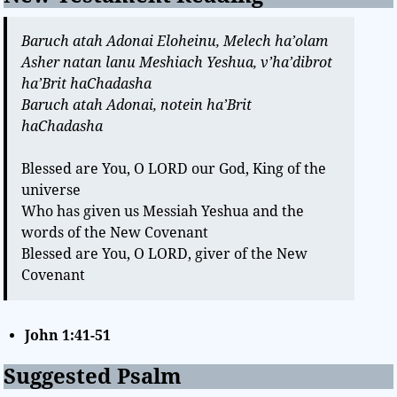
Baruch atah Adonai Eloheinu, Melech ha’olam
Asher natan lanu Meshiach Yeshua, v’ha’dibrot
ha’Brit haChadasha
Baruch atah Adonai, notein ha’Brit
haChadasha
Blessed are You, O LORD our God, King of the
universe
Who has given us Messiah Yeshua and the
words of the New Covenant
Blessed are You, O LORD, giver of the New
Covenant
John 1:41-51
Suggested Psalm