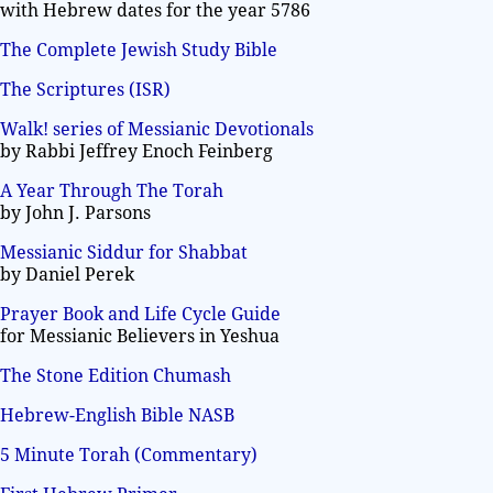
with Hebrew dates for the year 5786
The Complete Jewish Study Bible
The Scriptures (ISR)
Walk! series of Messianic Devotionals
by Rabbi Jeffrey Enoch Feinberg
A Year Through The Torah
by John J. Parsons
Messianic Siddur for Shabbat
by Daniel Perek
Prayer Book and Life Cycle Guide
for Messianic Believers in Yeshua
The Stone Edition Chumash
Hebrew-English Bible NASB
5 Minute Torah (Commentary)