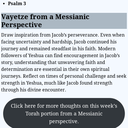
Psalm 3
Vayetze from a Messianic
Perspective
Draw inspiration from Jacob’s perseverance. Even when
facing uncertainty and hardship, Jacob continued his
journey and remained steadfast in his faith. Modern
followers of Yeshua can find encouragement in Jacob’s
story, understanding that unwavering faith and
determination are essential in their own spiritual
journeys. Reflect on times of personal challenge and seek
strength in Yeshua, much like Jacob found strength
through his divine encounter.
Click here for more thoughts on this week’s
Torah portion from a Messianic
perspective.