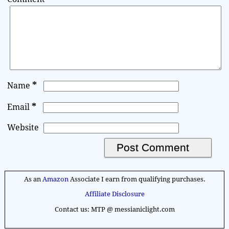
*
Name
*
Email
Website
A
l
As an
Amazon
Associate I earn from qualifying purchases.
t
Affiliate Disclosure
e
Contact us: MTP @ messianiclight.com
r
n