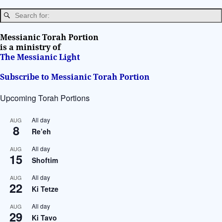
a
t
i
Messianic Torah Portion
v
is a ministry of
The Messianic Light
e
:
Subscribe to Messianic Torah Portion
Upcoming Torah Portions
All day
AUG
8
Re’eh
All day
AUG
15
Shoftim
All day
AUG
22
Ki Tetze
All day
AUG
29
Ki Tavo