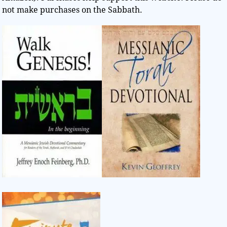
not make purchases on the Sabbath.