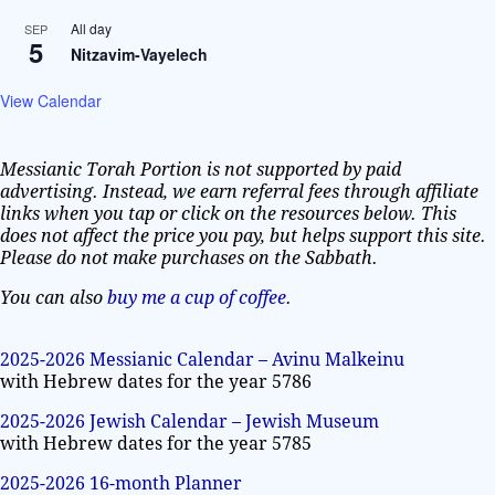
All day
SEP
5
Nitzavim-Vayelech
View Calendar
Messianic Torah Portion is not supported by paid
advertising. Instead, we earn referral fees through affiliate
links when you tap or click on the resources below. This
does not affect the price you pay, but helps support this site.
Please do not make purchases on the Sabbath.
You can also
buy me a cup of coffee
.
2025-2026 Messianic Calendar – Avinu Malkeinu
with Hebrew dates for the year 5786
2025-2026 Jewish Calendar – Jewish Museum
with Hebrew dates for the year 5785
2025-2026 16-month Planner