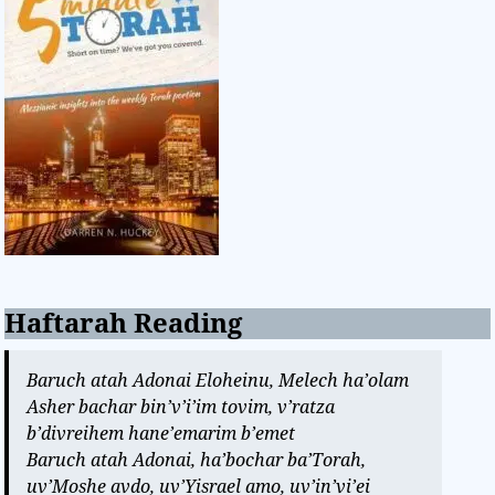
Haftarah Reading
Baruch atah Adonai Eloheinu, Melech ha’olam
Asher bachar bin’v’i’im tovim, v’ratza
b’divreihem hane’emarim b’emet
Baruch atah Adonai, ha’bochar ba’Torah,
uv’Moshe avdo, uv’Yisrael amo, uv’in’vi’ei