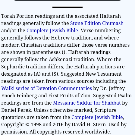
Torah Portion readings and the associated Haftarah
readings generally follow the
Stone Edition Chumash
and/or the
Complete Jewish Bible
. Verse numbering
generally follows the Hebrew tradition, and where
modern Christian traditions differ those verse numbers
are shown in parentheses (). Haftarah readings
generally follow the Ashkenazi tradition. Where the
Sephardic tradition differs, the Haftarah portions are
designated as (A) and (S). Suggested New Testament
readings are taken from various sources including the
Walk! series of Devotion Commentaries
by Dr. Jeffrey
Enoch Feinberg and First Fruits of Zion. Suggested Psalm
readings are from the
Messianic Siddur for Shabbat
by
Daniel Perek. Unless otherwise marked, Scripture
quotations are taken from the
Complete Jewish Bible
,
Copyright © 1998 and 2016 by David H. Stern. Used by
permission. All copyrights reserved worldwide.