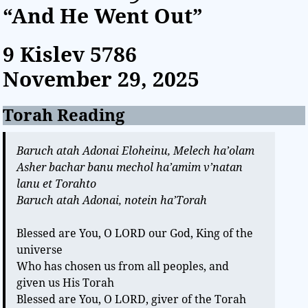
“And He Went Out”
9 Kislev
5786
November 29, 2025
Torah Reading
Baruch atah Adonai Eloheinu, Melech ha’olam
Asher bachar banu mechol ha’amim v’natan
lanu et Torahto
Baruch atah Adonai, notein ha’Torah
Blessed are You, O LORD our God, King of the
universe
Who has chosen us from all peoples, and
given us His Torah
Blessed are You, O LORD, giver of the Torah