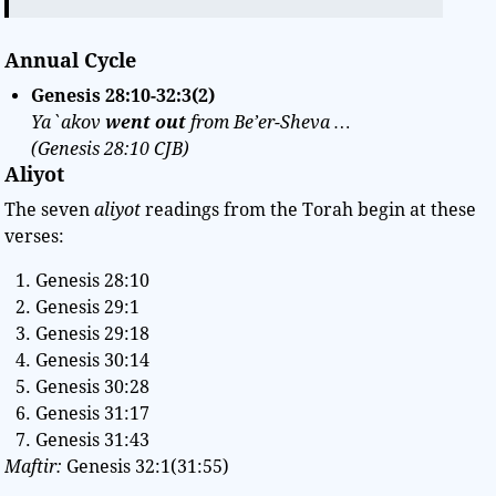
Annual Cycle
Genesis 28:10-32:3(2)
Ya`akov
went out
from Be’er-Sheva …
(Genesis 28:10 CJB)
Aliyot
The seven
aliyot
readings from the Torah begin at these
verses:
Genesis 28:10
Genesis 29:1
Genesis 29:18
Genesis 30:14
Genesis 30:28
Genesis 31:17
Genesis 31:43
Maftir:
Genesis 32:1(31:55)