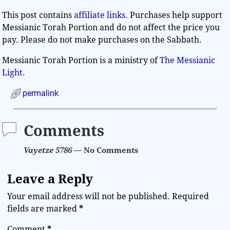
This post contains
affiliate links
. Purchases help support
Messianic Torah Portion and do not affect the price you
pay. Please do not make purchases on the Sabbath.
Messianic Torah Portion is a ministry of
The Messianic
Light
.
permalink
Comments
Vayetze 5786
— No Comments
Leave a Reply
Your email address will not be published.
Required
fields are marked
*
Comment
*