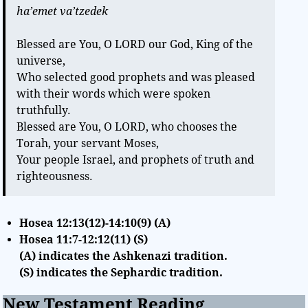
ha’emet va’tzedek
Blessed are You, O LORD our God, King of the
universe,
Who selected good prophets and was pleased
with their words which were spoken
truthfully.
Blessed are You, O LORD, who chooses the
Torah, your servant Moses,
Your people Israel, and prophets of truth and
righteousness.
Hosea 12:13(12)-14:10(9) (A)
Hosea 11:7-12:12(11) (S)
(A) indicates the Ashkenazi tradition.
(S) indicates the Sephardic tradition.
New Testament Reading