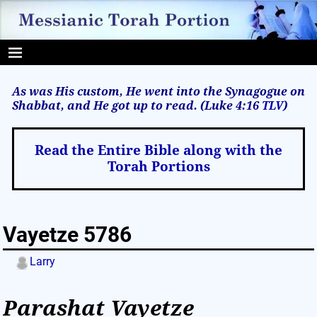
As was His custom, He went into the Synagogue on
Shabbat, and He got up to read. (Luke 4:16
TLV
)
Read the Entire Bible along with the
Torah Portions
Vayetze 5786
Larry
Parashat
Vayetze