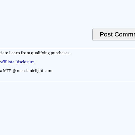
iate I earn from qualifying purchases.
Affiliate Disclosure
s: MTP @ messianiclight.com