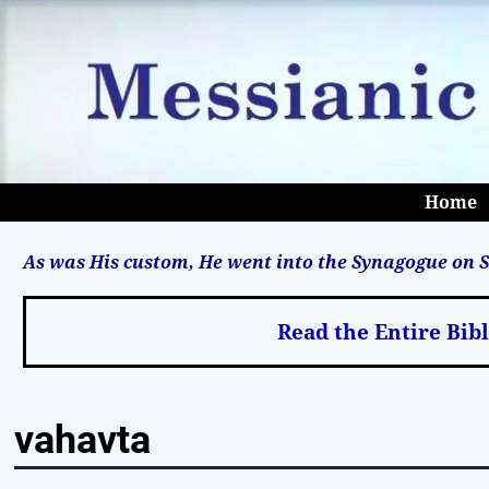
Home
As was His custom, He went into the Synagogue on S
Read the Entire Bib
vahavta