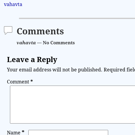
vahavta
Comments
vahavta
— No Comments
Leave a Reply
Your email address will not be published.
Required fie
Comment
*
*
Name