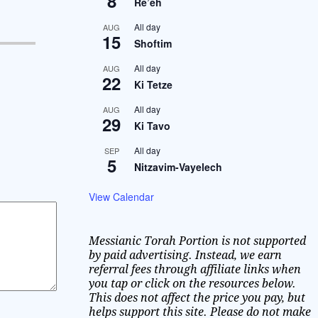
8
Re’eh
All day
AUG
15
Shoftim
All day
AUG
22
Ki Tetze
All day
AUG
29
Ki Tavo
All day
SEP
5
Nitzavim-Vayelech
View Calendar
Messianic Torah Portion is not supported
by paid advertising. Instead, we earn
referral fees through affiliate links when
you tap or click on the resources below.
This does not affect the price you pay, but
helps support this site. Please do not make