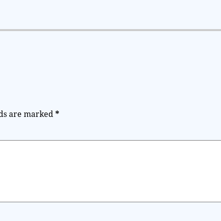
lds are marked
*