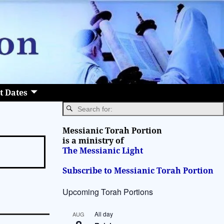
t Dates
Messianic Torah Portion
is a ministry of
The Messianic Light
Subscribe to Messianic Torah Portion
Upcoming Torah Portions
All day
AUG