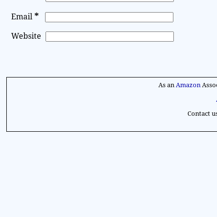
*
Email
Website
A
l
As an
Amazon
Assoc
t
e
Contact u
r
n
a
t
i
v
e
: