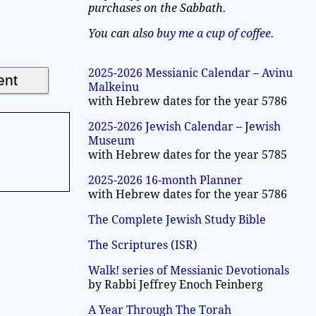
purchases on the Sabbath.
You can also
buy me a cup of coffee
.
2025-2026 Messianic Calendar – Avinu
Malkeinu
with Hebrew dates for the year 5786
2025-2026 Jewish Calendar – Jewish
Museum
with Hebrew dates for the year 5785
2025-2026 16-month Planner
with Hebrew dates for the year 5786
The Complete Jewish Study Bible
The Scriptures (ISR)
Walk! series of Messianic Devotionals
by Rabbi Jeffrey Enoch Feinberg
A Year Through The Torah