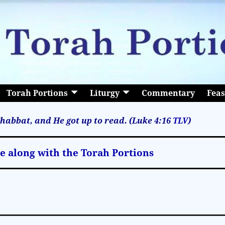
Torah Portions
Liturgy
Commentary
Feas
habbat, and He got up to read. (Luke 4:16
TLV
)
le along with the Torah Portions