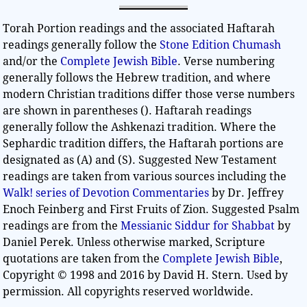
Torah Portion readings and the associated Haftarah
readings generally follow the
Stone Edition Chumash
and/or the
Complete Jewish Bible
. Verse numbering
generally follows the Hebrew tradition, and where
modern Christian traditions differ those verse numbers
are shown in parentheses (). Haftarah readings
generally follow the Ashkenazi tradition. Where the
Sephardic tradition differs, the Haftarah portions are
designated as (A) and (S). Suggested New Testament
readings are taken from various sources including the
Walk! series of Devotion Commentaries
by Dr. Jeffrey
Enoch Feinberg and First Fruits of Zion. Suggested Psalm
readings are from the
Messianic Siddur for Shabbat
by
Daniel Perek. Unless otherwise marked, Scripture
quotations are taken from the
Complete Jewish Bible
,
Copyright © 1998 and 2016 by David H. Stern. Used by
permission. All copyrights reserved worldwide.