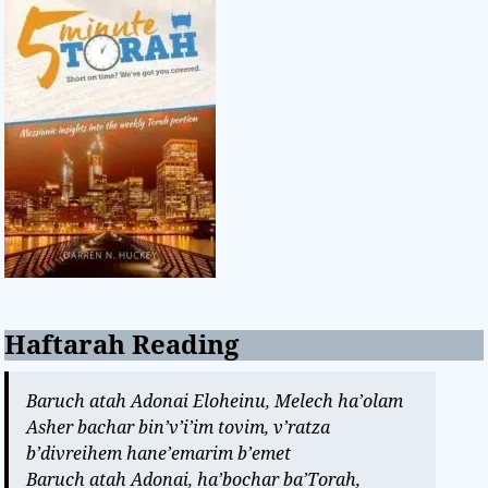
Haftarah Reading
Baruch atah Adonai Eloheinu, Melech ha’olam
Asher bachar bin’v’i’im tovim, v’ratza
b’divreihem hane’emarim b’emet
Baruch atah Adonai, ha’bochar ba’Torah,