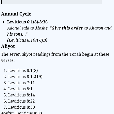
Annual Cycle
Leviticus 6:1(8)-8:36
Adonai said to Moshe, “
Give this order
to Aharon and
his sons…”
(Leviticus 6:1(8
)
CJB)
Aliyot
The seven
aliyot
readings from the Torah begin at these
verses:
Leviticus 6:1(8)
Leviticus 6:12(19)
Leviticus 7:11
Leviticus 8:1
Leviticus 8:14
Leviticus 8:22
Leviticus 8:30
Maftir:
Leviticus 8:33