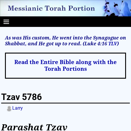
As was His custom, He went into the Synagogue on
Shabbat, and He got up to read. (Luke 4:16
TLV
)
Read the Entire Bible along with the
Torah Portions
Tzav 5786
Larry
Parashat Tzav