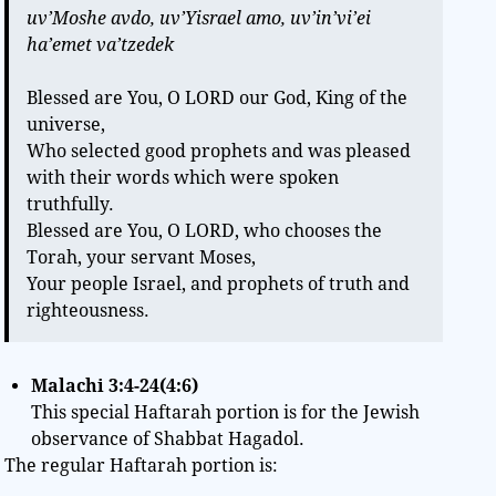
uv’Moshe avdo, uv’Yisrael amo, uv’in’vi’ei
ha’emet va’tzedek
Blessed are You, O LORD our God, King of the
universe,
Who selected good prophets and was pleased
with their words which were spoken
truthfully.
Blessed are You, O LORD, who chooses the
Torah, your servant Moses,
Your people Israel, and prophets of truth and
righteousness.
Malachi 3:4-24(4:6)
This special Haftarah portion is for the Jewish
observance of Shabbat Hagadol.
The regular Haftarah portion is: