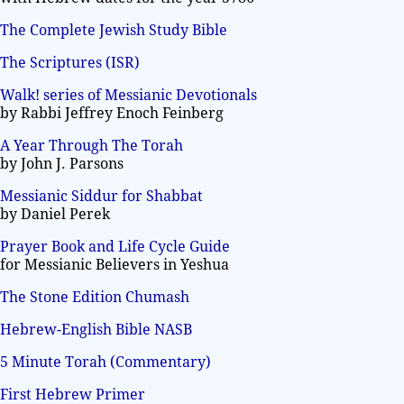
The Complete Jewish Study Bible
The Scriptures (ISR)
Walk! series of Messianic Devotionals
by Rabbi Jeffrey Enoch Feinberg
A Year Through The Torah
by John J. Parsons
Messianic Siddur for Shabbat
by Daniel Perek
Prayer Book and Life Cycle Guide
for Messianic Believers in Yeshua
The Stone Edition Chumash
Hebrew-English Bible NASB
5 Minute Torah (Commentary)
First Hebrew Primer