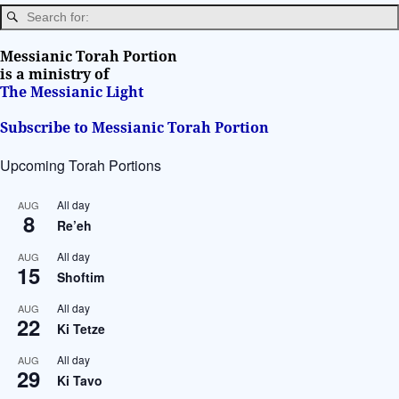
a
t
i
Messianic Torah Portion
v
is a ministry of
The Messianic Light
e
:
Subscribe to Messianic Torah Portion
Upcoming Torah Portions
All day
AUG
8
Re’eh
All day
AUG
15
Shoftim
All day
AUG
22
Ki Tetze
All day
AUG
29
Ki Tavo