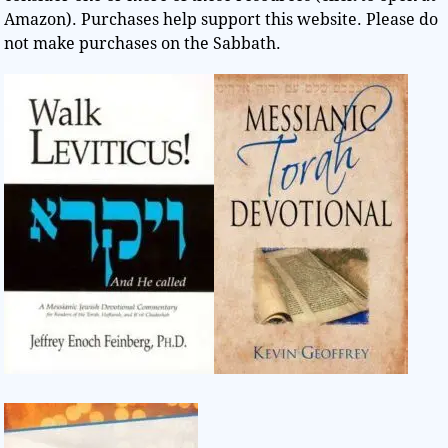
Amazon). Purchases help support this website. Please do
not make purchases on the Sabbath.