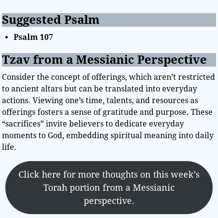
Suggested Psalm
Psalm 107
Tzav from a Messianic Perspective
Consider the concept of offerings, which aren’t restricted
to ancient altars but can be translated into everyday
actions. Viewing one’s time, talents, and resources as
offerings fosters a sense of gratitude and purpose. These
“sacrifices” invite believers to dedicate everyday
moments to God, embedding spiritual meaning into daily
life.
Click here for more thoughts on this week’s
Torah portion from a Messianic
perspective.