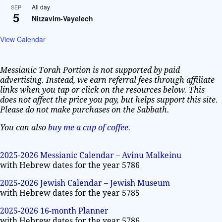
All day
SEP
5
Nitzavim-Vayelech
View Calendar
Messianic Torah Portion is not supported by paid
advertising. Instead, we earn referral fees through affiliate
links when you tap or click on the resources below. This
does not affect the price you pay, but helps support this site.
Please do not make purchases on the Sabbath.
You can also
buy me a cup of coffee
.
2025-2026 Messianic Calendar – Avinu Malkeinu
with Hebrew dates for the year 5786
2025-2026 Jewish Calendar – Jewish Museum
with Hebrew dates for the year 5785
2025-2026 16-month Planner
with Hebrew dates for the year 5786