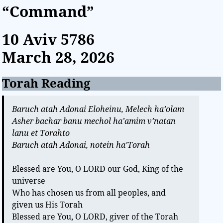
“Command”
10 Aviv
5786
March 28, 2026
Torah Reading
Baruch atah Adonai Eloheinu, Melech ha’olam
Asher bachar banu mechol ha’amim v’natan
lanu et Torahto
Baruch atah Adonai, notein ha’Torah
Blessed are You, O LORD our God, King of the
universe
Who has chosen us from all peoples, and
given us His Torah
Blessed are You, O LORD, giver of the Torah