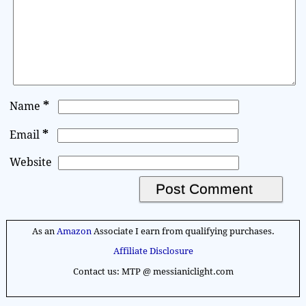
*
Name
*
Email
Website
A
l
As an
Amazon
Associate I earn from qualifying purchases.
t
Affiliate Disclosure
e
Contact us: MTP @ messianiclight.com
r
n