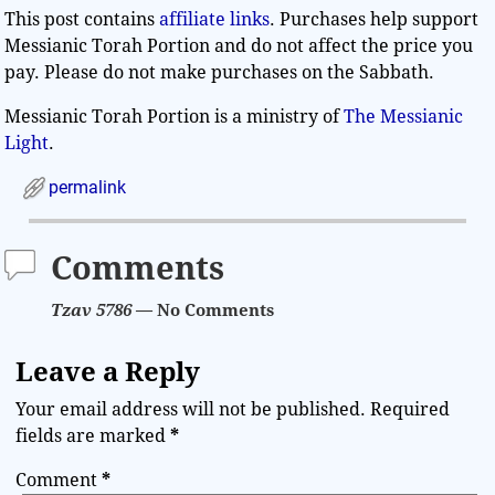
This post contains
affiliate links
. Purchases help support
Messianic Torah Portion and do not affect the price you
pay. Please do not make purchases on the Sabbath.
Messianic Torah Portion is a ministry of
The Messianic
Light
.
permalink
Comments
Tzav 5786
— No Comments
Leave a Reply
Your email address will not be published.
Required
fields are marked
*
Comment
*