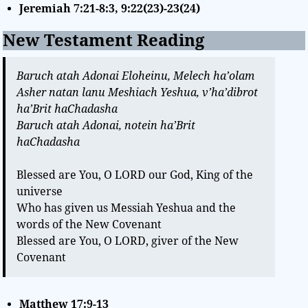
Jeremiah 7:21-8:3, 9:22(23)-23(24)
New Testament Reading
Baruch atah Adonai Eloheinu, Melech ha’olam
Asher natan lanu Meshiach Yeshua, v’ha’dibrot
ha’Brit haChadasha
Baruch atah Adonai, notein ha’Brit
haChadasha
Blessed are You, O LORD our God, King of the
universe
Who has given us Messiah Yeshua and the
words of the New Covenant
Blessed are You, O LORD, giver of the New
Covenant
Matthew 17:9-13