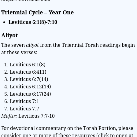
Triennial Cycle – Year One
Leviticus 6:1(8)-7:10
Aliyot
The seven
aliyot
from the Triennial Torah readings begin
at these verses:
Leviticus 6:1(8)
Leviticus 6:411)
Leviticus 6:7(14)
Leviticus 6:12(19)
Leviticus 6:17(24)
Leviticus 7:1
Leviticus 7:7
Maftir:
Leviticus 7:7-10
For devotional commentary on the Torah Portion, please
consider one or more of these resources (click to open at