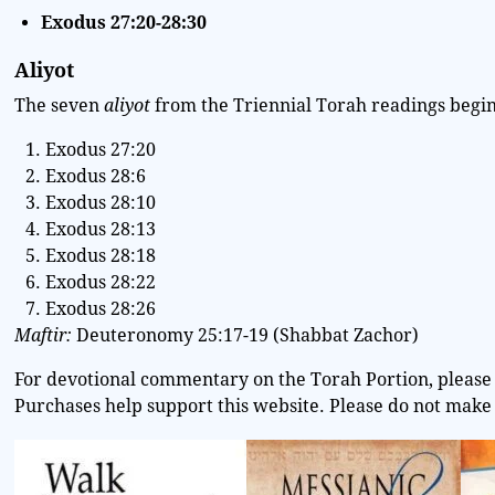
Exodus 27:20-28:30
Aliyot
The seven
aliyot
from the Triennial Torah readings begin 
Exodus 27:20
Exodus 28:6
Exodus 28:10
Exodus 28:13
Exodus 28:18
Exodus 28:22
Exodus 28:26
Maftir:
Deuteronomy 25:17-19 (Shabbat Zachor)
For devotional commentary on the Torah Portion, please 
Purchases help support this website. Please do not make