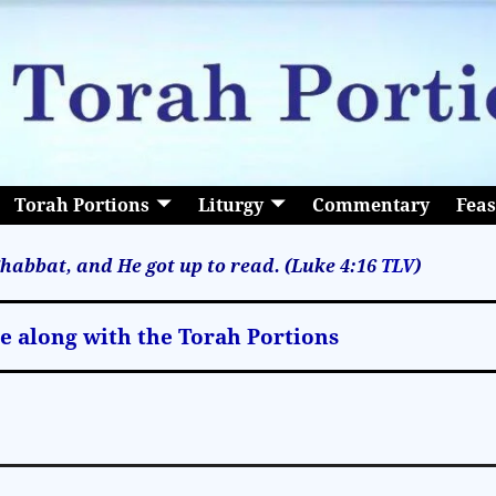
Torah Portions
Liturgy
Commentary
Feas
habbat, and He got up to read. (Luke 4:16
TLV
)
le along with the Torah Portions