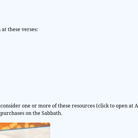
at these verses:
consider one or more of these resources (click to open at 
 purchases on the Sabbath.