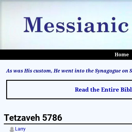
Home
As was His custom, He went into the Synagogue on S
Read the Entire Bib
Tetzaveh 5786
Larry