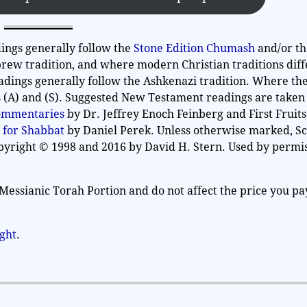
ings generally follow the
Stone Edition Chumash
and/or t
rew tradition, and where modern Christian traditions diff
adings generally follow the Ashkenazi tradition. Where th
as (A) and (S). Suggested New Testament readings are take
Commentaries
by Dr. Jeffrey Enoch Feinberg and First Fruits
 for Shabbat
by Daniel Perek. Unless otherwise marked, S
opyright © 1998 and 2016 by David H. Stern. Used by permis
Messianic Torah Portion and do not affect the price you pa
ight
.