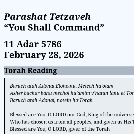
Parashat Tetzaveh
“You Shall Command”
11 Adar
5786
February 28, 2026
Torah Reading
Baruch atah Adonai Eloheinu, Melech ha’olam
Asher bachar banu mechol ha’amim v’natan lanu et To
Baruch atah Adonai, notein ha’Torah
Blessed are You, O LORD our God, King of the univers
Who has chosen us from all peoples, and given us His
Blessed are You, O LORD, giver of the Torah