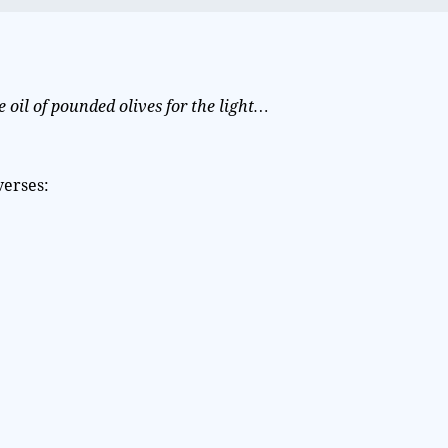
e oil of pounded olives for the light…
verses: