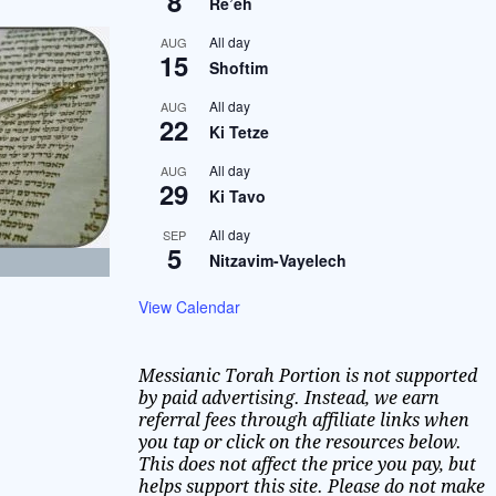
8
Re’eh
All day
AUG
15
Shoftim
All day
AUG
22
Ki Tetze
All day
AUG
29
Ki Tavo
All day
SEP
5
Nitzavim-Vayelech
View Calendar
Messianic Torah Portion is not supported
by paid advertising. Instead, we earn
referral fees through affiliate links when
you tap or click on the resources below.
This does not affect the price you pay, but
helps support this site. Please do not make