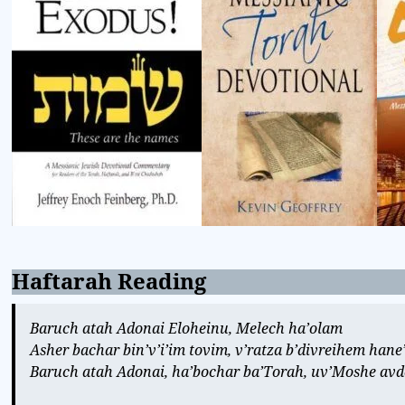
Haftarah Reading
Baruch atah Adonai Eloheinu, Melech ha’olam
Asher bachar bin’v’i’im tovim, v’ratza b’divreihem han
Baruch atah Adonai, ha’bochar ba’Torah, uv’Moshe avdo,