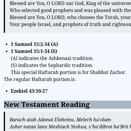
Blessed are You, O LORD our God, King of the universe
Who selected good prophets and was pleased with the
Blessed are You, O LORD, who chooses the Torah, your
Your people Israel, and prophets of truth and righteo
1 Samuel 15:2-34 (A)
1 Samuel 15:1-34
(S)
(A) indicates the Ashkenazi tradition.
(S) indicates the Sephardic tradition.
This special Haftarah portion is for Shabbat Zachor.
The regular Haftarah portion is:
Ezekiel 43:10-27
New Testament Reading
Baruch atah Adonai Eloheinu, Melech ha’olam
Asher natan lanu Meshiach Yeshua, v’ha’dibrot ha’Bri