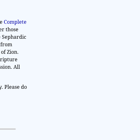
he
Complete
er those
e Sephardic
n from
 of Zion.
cripture
sion. All
y. Please do