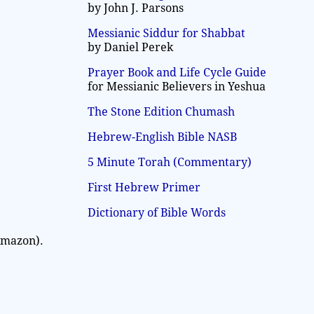
by John J. Parsons
Messianic Siddur for Shabbat
by Daniel Perek
Prayer Book and Life Cycle Guide
for Messianic Believers in Yeshua
The Stone Edition Chumash
Hebrew-English Bible NASB
5 Minute Torah (Commentary)
First Hebrew Primer
Dictionary of Bible Words
Amazon).