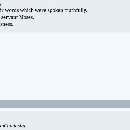
,
ir words which were spoken truthfully.
 servant Moses,
usness.
t haChadasha