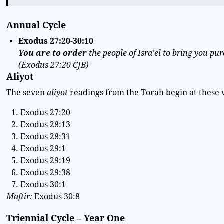
Annual Cycle
Exodus
27:20-30:10
You are to order
the people of Isra’el to bring you pur
(
Exodus 27:20 CJB
)
Aliyot
The seven
aliyot
readings from the Torah begin at these 
Exodus 27:20
Exodus 28:13
Exodus 28:31
Exodus 29:1
Exodus 29:19
Exodus 29:38
Exodus 30:1
Maftir:
Exodus 30:8
Triennial Cycle – Year One