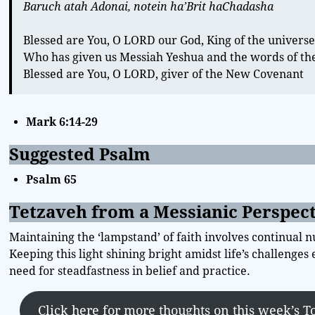
Baruch atah Adonai, notein ha’Brit haChadasha
Blessed are You, O LORD our God, King of the univers
Who has given us Messiah Yeshua and the words of t
Blessed are You, O LORD, giver of the New Covenant
Mark 6:14-29
Suggested Psalm
Psalm 65
Tetzaveh from a Messianic Perspec
Maintaining the ‘lampstand’ of faith involves continual n
Keeping this light shining bright amidst life’s challenge
need for steadfastness in belief and practice.
Click here for more thoughts on this week’s T