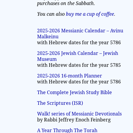
purchases on the Sabbath.
You can also
buy me a cup of coffee
.
2025-2026 Messianic Calendar – Avinu
Malkeinu
with Hebrew dates for the year 5786
2025-2026 Jewish Calendar – Jewish
Museum
with Hebrew dates for the year 5785
2025-2026 16-month Planner
with Hebrew dates for the year 5786
The Complete Jewish Study Bible
The Scriptures (ISR)
Walk! series of Messianic Devotionals
by Rabbi Jeffrey Enoch Feinberg
A Year Through The Torah