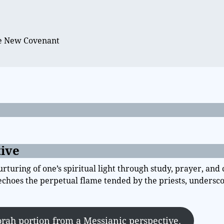
e
he New Covenant
tive
urturing of one’s spiritual light through study, prayer, an
s echoes the perpetual flame tended by the priests, undersc
orah portion from a Messianic perspective.