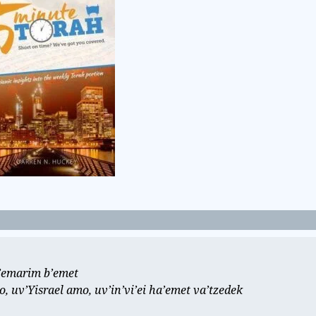
e’emarim b’emet
 uv’Yisrael amo, uv’in’vi’ei ha’emet va’tzedek