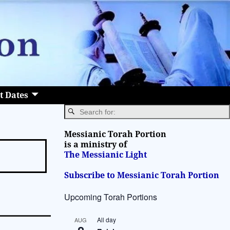
t Dates
Messianic Torah Portion
is a ministry of
The Messianic Light
Subscribe to Messianic Torah Portion
Upcoming Torah Portions
All day
AUG