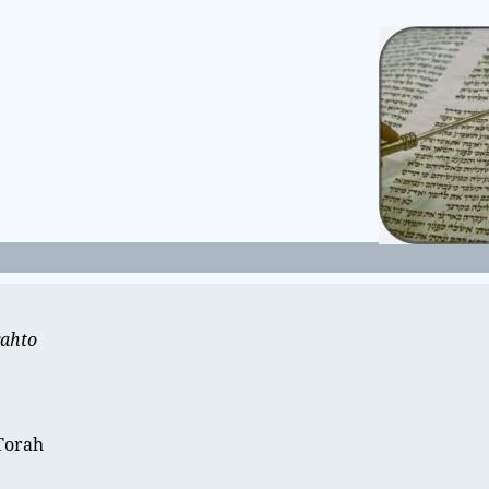
rahto
e
 Torah