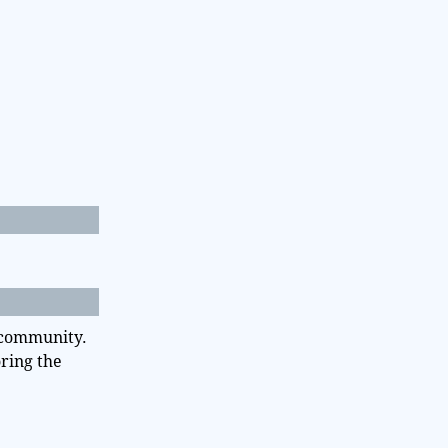
d community.
oring the