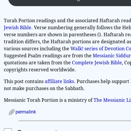
Torah Portion readings and the associated Haftarah read
Jewish Bible
. Verse numbering generally follows the Heb
verse numbers are shown in parentheses (). Haftarah re
tradition differs, the Haftarah portions are designated 
various sources including the
Walk! series of Devotion 
Suggested Psalm readings are from the
Messianic Siddur
quotations are taken from the
Complete Jewish Bible
, C
copyrights reserved worldwide.
This post contains
affiliate links
. Purchases help support 
not make purchases on the Sabbath.
Messianic Torah Portion is a ministry of
The Messianic L
permalink