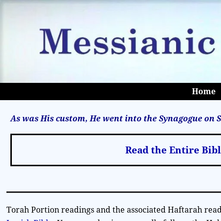
Home
As was His custom, He went into the Synagogue on S
Read the Entire Bib
Torah Portion readings and the associated Haftarah read