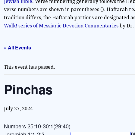
Jewish Bible
. Verse numbering generally follows the Heb
verse numbers are shown in parentheses (). Haftarah re
tradition differs, the Haftarah portions are designated 
Walk! series of Messianic Devotion Commentaries
by Dr.
« All Events
This event has passed.
Pinchas
July 27, 2024
Numbers 25:10-30:1(29:40)
Jeremiah 1:1-2:3
D