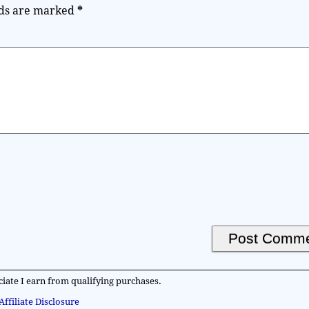
lds are marked
*
iate I earn from qualifying purchases.
Affiliate Disclosure