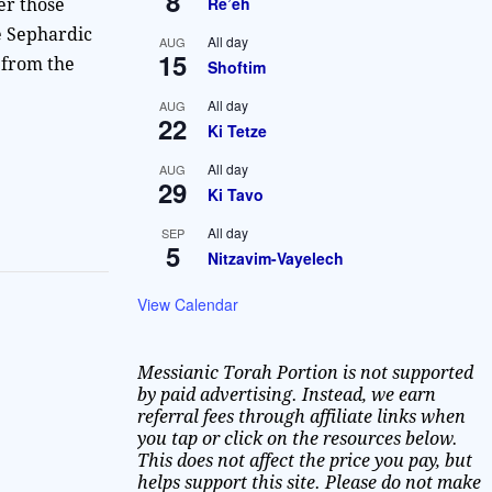
8
Re’eh
er those
e Sephardic
All day
AUG
15
 from the
Shoftim
All day
AUG
22
Ki Tetze
All day
AUG
29
Ki Tavo
All day
SEP
5
Nitzavim-Vayelech
View Calendar
Messianic Torah Portion is not supported
by paid advertising. Instead, we earn
referral fees through affiliate links when
you tap or click on the resources below.
This does not affect the price you pay, but
helps support this site. Please do not make