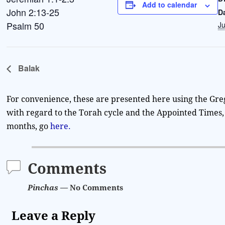
Add to calendar
John 2:13-25
D
Psalm 50
Ju
Balak
For convenience, these are presented here using the Gre
with regard to the Torah cycle and the Appointed Times, 
months, go
here.
Comments
Pinchas
— No Comments
Leave a Reply