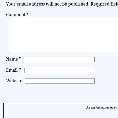
Your email address will not be published.
Required fie
Comment
*
*
Name
*
Email
Website
A
l
As an
Amazon
Assoc
t