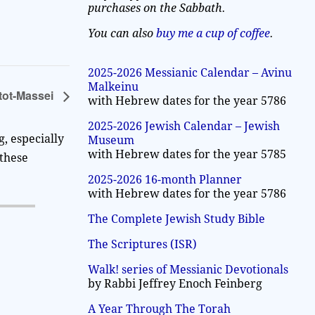
purchases on the Sabbath.
You can also
buy me a cup of coffee
.
2025-2026 Messianic Calendar – Avinu
Malkeinu
tot-Massei
with Hebrew dates for the year 5786
2025-2026 Jewish Calendar – Jewish
, especially
Museum
with Hebrew dates for the year 5785
 these
2025-2026 16-month Planner
with Hebrew dates for the year 5786
The Complete Jewish Study Bible
The Scriptures (ISR)
Walk! series of Messianic Devotionals
by Rabbi Jeffrey Enoch Feinberg
A Year Through The Torah