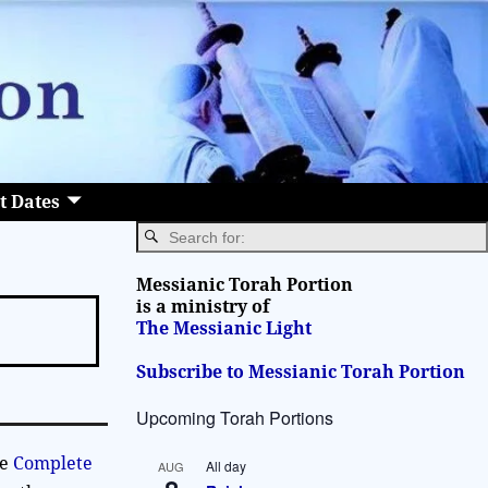
t Dates
Messianic Torah Portion
is a ministry of
The Messianic Light
Subscribe to Messianic Torah Portion
Upcoming Torah Portions
he
Complete
All day
AUG