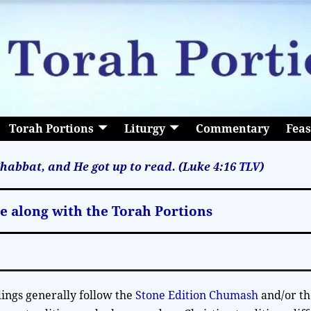
Torah Portions
Liturgy
Commentary
Feas
habbat, and He got up to read. (Luke 4:16
TLV
)
le along with the Torah Portions
ings generally follow the
Stone Edition Chumash
and/or t