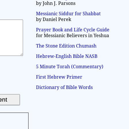
by John J. Parsons
Messianic Siddur for Shabbat
by Daniel Perek
Prayer Book and Life Cycle Guide
for Messianic Believers in Yeshua
The Stone Edition Chumash
Hebrew-English Bible NASB
5 Minute Torah (Commentary)
First Hebrew Primer
Dictionary of Bible Words