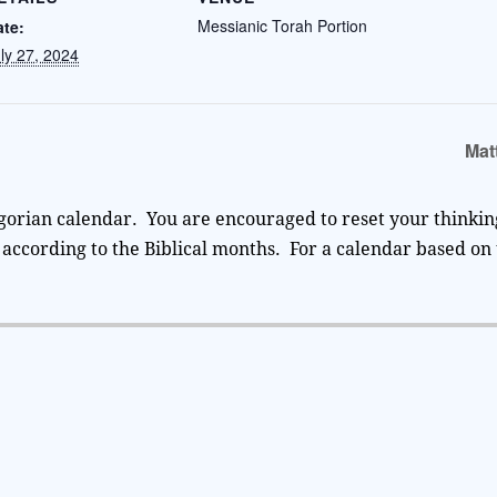
Messianic Torah Portion
ate:
ly 27, 2024
Mat
gorian calendar. You are encouraged to reset your thinking
according to the Biblical months. For a calendar based on