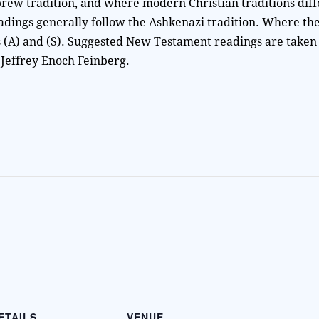
rew tradition, and where modern Christian traditions diff
adings generally follow the Ashkenazi tradition. Where th
as (A) and (S). Suggested New Testament readings are taken
 Jeffrey Enoch Feinberg.
ETAILS
VENUE