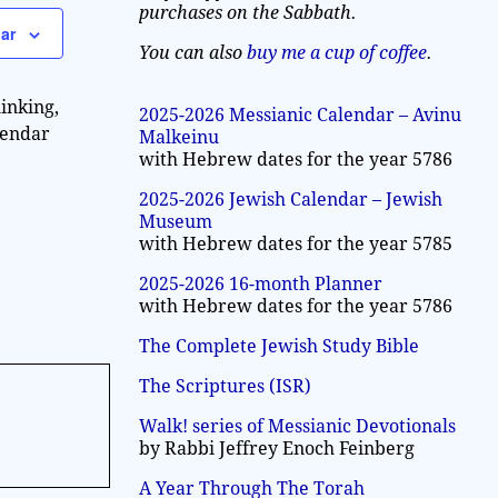
a
purchases on the Sabbath.
w
ar
v
s
You can also
buy me a cup of coffee
.
N
i
inking,
a
2025-2026 Messianic Calendar – Avinu
g
lendar
Malkeinu
v
with Hebrew dates for the year 5786
a
i
2025-2026 Jewish Calendar – Jewish
g
t
Museum
a
with Hebrew dates for the year 5785
i
t
2025-2026 16-month Planner
o
i
with Hebrew dates for the year 5786
n
o
The Complete Jewish Study Bible
n
The Scriptures (ISR)
Walk! series of Messianic Devotionals
by Rabbi Jeffrey Enoch Feinberg
A Year Through The Torah