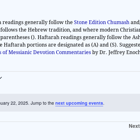
h readings generally follow the
Stone Edition Chumash
and
 follows the Hebrew tradition, and where modern Christia
 parentheses (). Haftarah readings generally follow the As
he Haftarah portions are designated as (A) and (S). Sugges
es of Messianic Devotion Commentaries
by Dr. Jeffrey Enoc
nuary 22, 2025. Jump to the
next upcoming events
.
N
o
t
Next
i
c