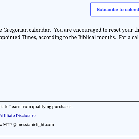
e
Subscribe to calend
e Gregorian calendar. You are encouraged to reset your th
Appointed Times, according to the Biblical months. For a ca
iate I earn from qualifying purchases.
Affiliate Disclosure
s: MTP @ messianiclight.com