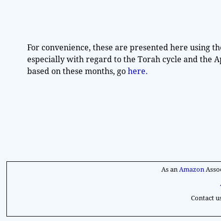
t
e
.
For convenience, these are presented here using th
especially with regard to the Torah cycle and the 
based on these months, go
here.
As an
Amazon
Assoc
Contact u