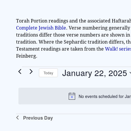
Torah Portion readings and the associated Haftara
Complete Jewish Bible
. Verse numbering generally
traditions differ those verse numbers are shown in
tradition. Where the Sephardic tradition differs, t
Testament readings are taken from the
Walk! seri
Feinberg.
January 22, 2025
Today
S
e
l
No events scheduled for Ja
e
c
t
Previous Day
d
a