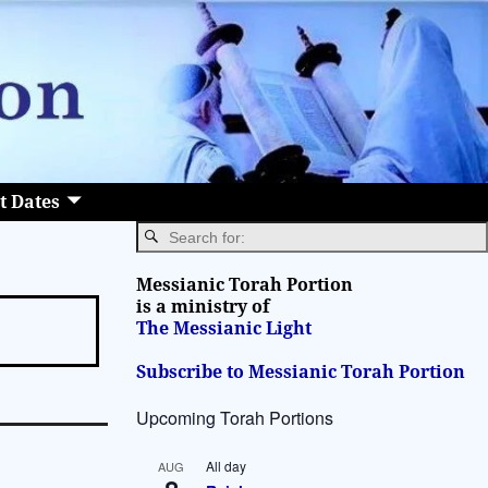
t Dates
Messianic Torah Portion
is a ministry of
The Messianic Light
Subscribe to Messianic Torah Portion
Upcoming Torah Portions
All day
AUG