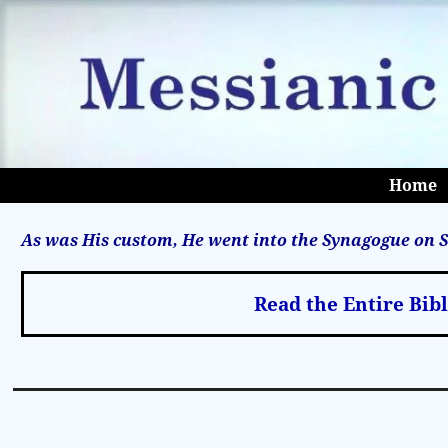
Home
As was His custom, He went into the Synagogue on S
Read the Entire Bib