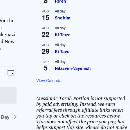
8
Re’eh
All day
AUG
15
Shoftim
/or the
n
All day
AUG
22
Ki Tetze
hkenazi
ted New
All day
AUG
29
h
Ki Tavo
All day
SEP
5
Nitzavim-Vayelech
V
E
D
v
i
a
View Calendar
y
e
e
n
Messianic Torah Portion is not supported
w
t
by paid advertising. Instead, we earn
V
referral fees through affiliate links when
s
you tap or click on the resources below.
 Day
i
N
This does not affect the price you pay, but
e
helps support this site. Please do not make