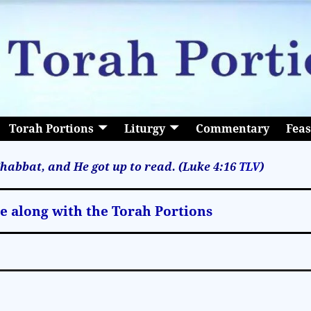
Torah Portions
Liturgy
Commentary
Feas
habbat, and He got up to read. (Luke 4:16
TLV
)
le along with the Torah Portions