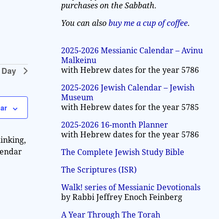
a
purchases on the Sabbath.
w
v
s
You can also
buy me a cup of coffee
.
N
i
a
2025-2026 Messianic Calendar – Avinu
g
Malkeinu
v
 Day
with Hebrew dates for the year 5786
a
i
2025-2026 Jewish Calendar – Jewish
g
t
Museum
a
with Hebrew dates for the year 5785
ar
i
t
2025-2026 16-month Planner
o
i
with Hebrew dates for the year 5786
inking,
n
o
lendar
The Complete Jewish Study Bible
n
The Scriptures (ISR)
Walk! series of Messianic Devotionals
by Rabbi Jeffrey Enoch Feinberg
A Year Through The Torah