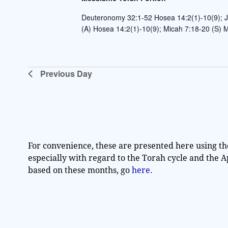
t
Deuteronomy 32:1-52 Hosea 14:2(1)-10(9); J
e
(A) Hosea 14:2(1)-10(9); Micah 7:18-20 (S)
.
Previous Day
For convenience, these are presented here using th
especially with regard to the Torah cycle and the 
based on these months, go
here.