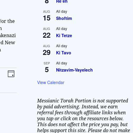
8
Re’eh
All day
AUG
15
Shoftim
/or the
n
All day
AUG
22
Ki Tetze
hkenazi
ted New
All day
AUG
29
h
Ki Tavo
All day
SEP
5
Nitzavim-Vayelech
V
E
D
v
i
a
View Calendar
y
e
e
n
Messianic Torah Portion is not supported
w
t
by paid advertising. Instead, we earn
V
referral fees through affiliate links when
s
you tap or click on the resources below.
i
N
This does not affect the price you pay, but
e
helps support this site. Please do not make