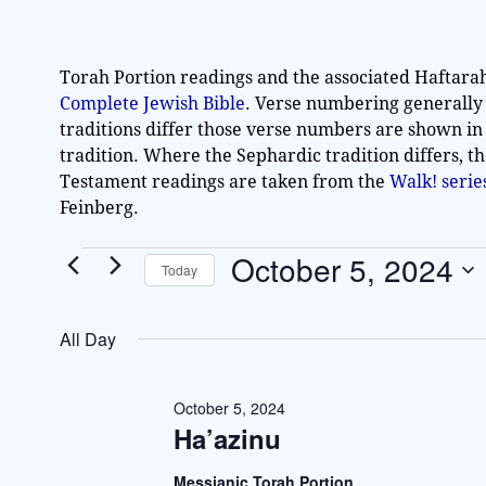
Torah Portion readings and the associated Haftara
Complete Jewish Bible
. Verse numbering generally
traditions differ those verse numbers are shown in
tradition. Where the Sephardic tradition differs, t
Testament readings are taken from the
Walk! seri
Feinberg.
October 5, 2024
Today
S
e
All Day
l
e
c
October 5, 2024
Ha’azinu
t
d
Messianic Torah Portion
a