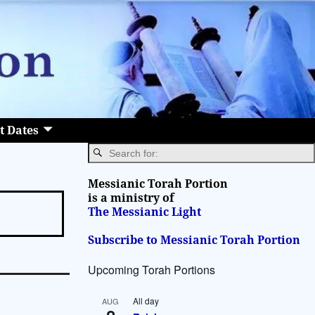
t Dates
Messianic Torah Portion
is a ministry of
The Messianic Light
Subscribe to Messianic Torah Portion
Upcoming Torah Portions
All day
AUG