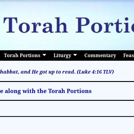
Torah Portions
Liturgy
Commentary
Feas
habbat, and He got up to read. (Luke 4:16
TLV
)
le along with the Torah Portions