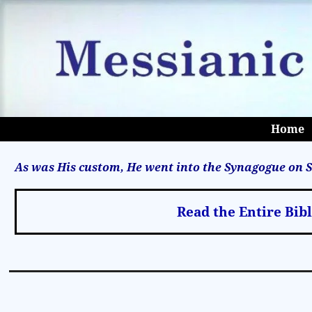
Home
As was His custom, He went into the Synagogue on S
Read the Entire Bib