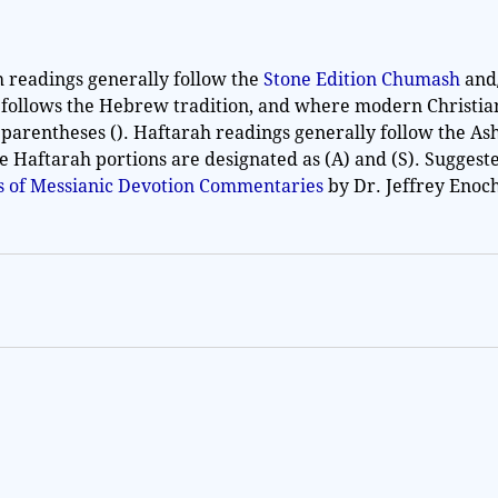
h readings generally follow the
Stone Edition Chumash
and
 follows the Hebrew tradition, and where modern Christia
 parentheses (). Haftarah readings generally follow the As
he Haftarah portions are designated as (A) and (S). Sugges
es of Messianic Devotion Commentaries
by Dr. Jeffrey Enoc