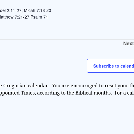
oel 2:11-27; Micah 7:18-20
 Matthew 7:21-27 Psalm 71
Next
Subscribe to calend
e Gregorian calendar. You are encouraged to reset your th
Appointed Times, according to the Biblical months. For a ca