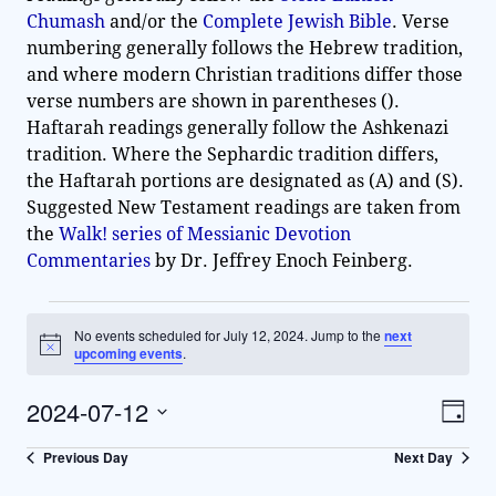
Chumash
and/or the
Complete Jewish Bible
. Verse
numbering generally follows the Hebrew tradition,
and where modern Christian traditions differ those
verse numbers are shown in parentheses ().
Haftarah readings generally follow the Ashkenazi
tradition. Where the Sephardic tradition differs,
the Haftarah portions are designated as (A) and (S).
Suggested New Testament readings are taken from
the
Walk! series of Messianic Devotion
Commentaries
by Dr. Jeffrey Enoch Feinberg.
No events scheduled for July 12, 2024. Jump to the
next
N
upcoming events
.
o
t
2024-07-12
i
V
E
D
c
v
e
S
a
i
Previous Day
Next Day
y
e
e
e
l