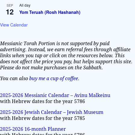
All day
SEP
12
Yom Teruah (Rosh Hashanah)
View Calendar
Messianic Torah Portion is not supported by paid
advertising. Instead, we earn referral fees through affiliate
links when you tap or click on the resources below. This
does not affect the price you pay, but helps support this site.
Please do not make purchases on the Sabbath.
You can also
buy me a cup of coffee
.
2025-2026 Messianic Calendar – Avinu Malkeinu
with Hebrew dates for the year 5786
2025-2026 Jewish Calendar – Jewish Museum
with Hebrew dates for the year 5785
2025-2026 16-month Planner