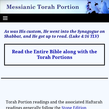
As was His custom, He went into the Synagogue on
Shabbat, and He got up to read. (Luke 4:16
TLV
)
Read the Entire Bible along with the
Torah Portions
Torah Portion readings and the associated Haftarah
readings generally follow the
Stone Edition