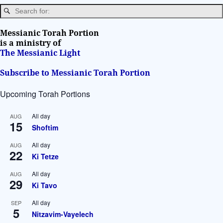
n
Messianic Torah Portion
is a ministry of
The Messianic Light
Subscribe to Messianic Torah Portion
Upcoming Torah Portions
All day
AUG
15
Shoftim
All day
AUG
22
Ki Tetze
All day
AUG
29
Ki Tavo
All day
SEP
5
Nitzavim-Vayelech