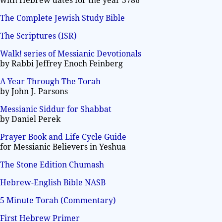
with Hebrew dates for the year 5786
The Complete Jewish Study Bible
The Scriptures (ISR)
Walk! series of Messianic Devotionals
by Rabbi Jeffrey Enoch Feinberg
A Year Through The Torah
by John J. Parsons
Messianic Siddur for Shabbat
by Daniel Perek
Prayer Book and Life Cycle Guide
for Messianic Believers in Yeshua
The Stone Edition Chumash
Hebrew-English Bible NASB
5 Minute Torah (Commentary)
First Hebrew Primer