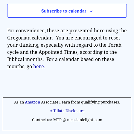
n
e
w
t
Subscribe to calendar
c
V
s
t
i
d
N
For convenience, these are presented here using the
e
a
Gregorian calendar. You are encouraged to reset
a
t
w
your thinking, especially with regard to the Torah
e
v
s
cycle and the Appointed Times, according to the
.
Biblical months. For a calendar based on these
N
i
months, go
here.
a
g
v
a
i
g
t
a
As an
Amazon
Associate I earn from qualifying purchases.
i
t
Affiliate Disclosure
o
i
Contact us: MTP @ messianiclight.com
n
o