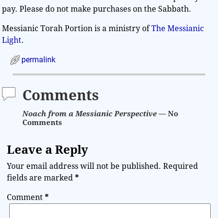
pay. Please do not make purchases on the Sabbath.
Messianic Torah Portion is a ministry of
The Messianic
Light
.
permalink
Comments
Noach from a Messianic Perspective
— No
Comments
Leave a Reply
Your email address will not be published.
Required
fields are marked
*
Comment
*