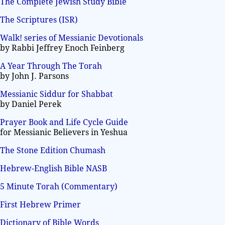
The Complete Jewish Study Bible
The Scriptures (ISR)
Walk! series of Messianic Devotionals
by Rabbi Jeffrey Enoch Feinberg
A Year Through The Torah
by John J. Parsons
Messianic Siddur for Shabbat
by Daniel Perek
Prayer Book and Life Cycle Guide
for Messianic Believers in Yeshua
The Stone Edition Chumash
Hebrew-English Bible NASB
5 Minute Torah (Commentary)
First Hebrew Primer
Dictionary of Bible Words