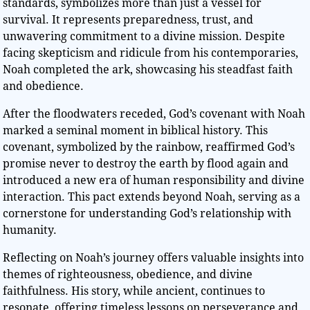
standards, symbolizes more than just a vessel for
survival. It represents preparedness, trust, and
unwavering commitment to a divine mission. Despite
facing skepticism and ridicule from his contemporaries,
Noah completed the ark, showcasing his steadfast faith
and obedience.
After the floodwaters receded, God’s covenant with Noah
marked a seminal moment in biblical history. This
covenant, symbolized by the rainbow, reaffirmed God’s
promise never to destroy the earth by flood again and
introduced a new era of human responsibility and divine
interaction. This pact extends beyond Noah, serving as a
cornerstone for understanding God’s relationship with
humanity.
Reflecting on Noah’s journey offers valuable insights into
themes of righteousness, obedience, and divine
faithfulness. His story, while ancient, continues to
resonate, offering timeless lessons on perseverance and