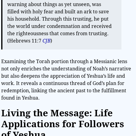
warning about things as yet unseen, was
filled with holy fear and built an ark to save
his household. Through this trusting, he put
the world under condemnation and received
the righteousness that comes from trusting.
(Hebrews 11:7
CJB
)
Examining the Torah portion through a Messianic lens
not only enriches the understanding of Noah’s narrative
but also deepens the appreciation of Yeshua’s life and
work. It reveals a continuous thread of God’s plan for
redemption, linking the ancient past to the fulfillment
found in Yeshua.
Living the Message: Life
Applications for Followers
of Yeshua