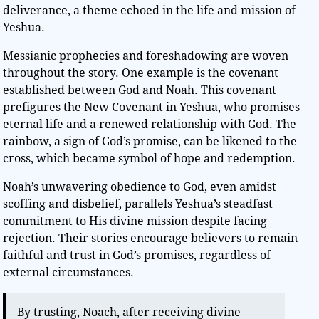
deliverance, a theme echoed in the life and mission of
Yeshua.
Messianic prophecies and foreshadowing are woven
throughout the story. One example is the covenant
established between God and Noah. This covenant
prefigures the New Covenant in Yeshua, who promises
eternal life and a renewed relationship with God. The
rainbow, a sign of God’s promise, can be likened to the
cross, which became symbol of hope and redemption.
Noah’s unwavering obedience to God, even amidst
scoffing and disbelief, parallels Yeshua’s steadfast
commitment to His divine mission despite facing
rejection. Their stories encourage believers to remain
faithful and trust in God’s promises, regardless of
external circumstances.
By trusting, Noach, after receiving divine