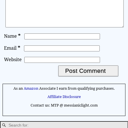
*
Name
*
Email
Website
A
l
As an
Amazon
Associate I earn from qualifying purchases.
t
Affiliate Disclosure
e
Contact us: MTP @ messianiclight.com
r
n
a