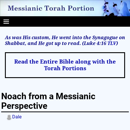
As was His custom, He went into the Synagogue on
Shabbat, and He got up to read. (Luke 4:16
TLV
)
Read the Entire Bible along with the
Torah Portions
Noach from a Messianic
Perspective
Dale