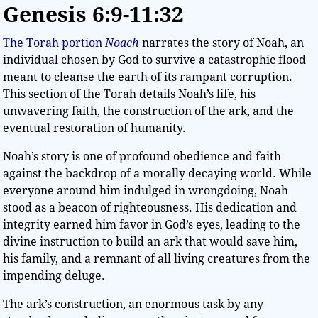
Genesis 6:9-11:32
The Torah portion
Noach
narrates the story of Noah, an
individual chosen by God to survive a catastrophic flood
meant to cleanse the earth of its rampant corruption.
This section of the Torah details Noah’s life, his
unwavering faith, the construction of the ark, and the
eventual restoration of humanity.
Noah’s story is one of profound obedience and faith
against the backdrop of a morally decaying world. While
everyone around him indulged in wrongdoing, Noah
stood as a beacon of righteousness. His dedication and
integrity earned him favor in God’s eyes, leading to the
divine instruction to build an ark that would save him,
his family, and a remnant of all living creatures from the
impending deluge.
The ark’s construction, an enormous task by any