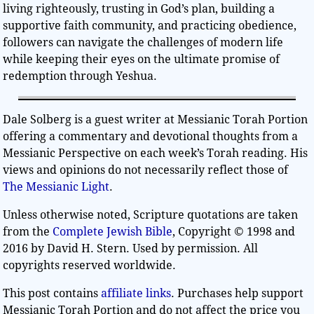
living righteously, trusting in God’s plan, building a
supportive faith community, and practicing obedience,
followers can navigate the challenges of modern life
while keeping their eyes on the ultimate promise of
redemption through Yeshua.
Dale Solberg is a guest writer at Messianic Torah Portion
offering a commentary and devotional thoughts from a
Messianic Perspective on each week’s Torah reading. His
views and opinions do not necessarily reflect those of
The Messianic Light
.
Unless otherwise noted, Scripture quotations are taken
from the
Complete Jewish Bible
, Copyright © 1998 and
2016 by David H. Stern. Used by permission. All
copyrights reserved worldwide.
This post contains
affiliate links
. Purchases help support
Messianic Torah Portion and do not affect the price you