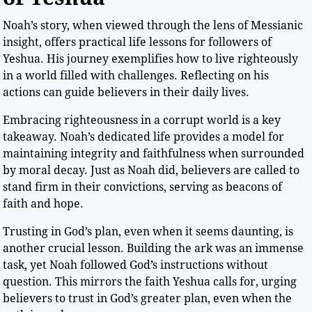
Noah’s story, when viewed through the lens of Messianic
insight, offers practical life lessons for followers of
Yeshua. His journey exemplifies how to live righteously
in a world filled with challenges. Reflecting on his
actions can guide believers in their daily lives.
Embracing righteousness in a corrupt world is a key
takeaway. Noah’s dedicated life provides a model for
maintaining integrity and faithfulness when surrounded
by moral decay. Just as Noah did, believers are called to
stand firm in their convictions, serving as beacons of
faith and hope.
Trusting in God’s plan, even when it seems daunting, is
another crucial lesson. Building the ark was an immense
task, yet Noah followed God’s instructions without
question. This mirrors the faith Yeshua calls for, urging
believers to trust in God’s greater plan, even when the