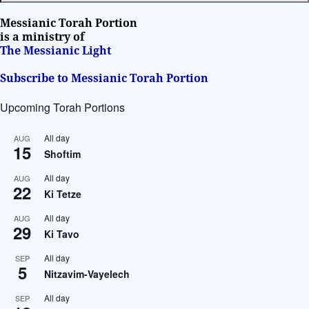
t
i
Messianic Torah Portion
v
is a ministry of
The Messianic Light
e
:
Subscribe to Messianic Torah Portion
Upcoming Torah Portions
All day
AUG
15
Shoftim
All day
AUG
22
Ki Tetze
All day
AUG
29
Ki Tavo
All day
SEP
5
Nitzavim-Vayelech
All day
SEP