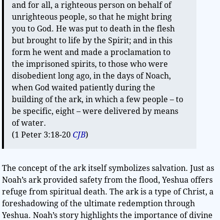
and for all, a righteous person on behalf of
unrighteous people, so that he might bring
you to God. He was put to death in the flesh
but brought to life by the Spirit; and in this
form he went and made a proclamation to
the imprisoned spirits, to those who were
disobedient long ago, in the days of Noach,
when God waited patiently during the
building of the ark, in which a few people – to
be specific, eight – were delivered by means
of water.
(1 Peter 3:18-20
CJB
)
The concept of the ark itself symbolizes salvation. Just as
Noah’s ark provided safety from the flood, Yeshua offers
refuge from spiritual death. The ark is a type of Christ, a
foreshadowing of the ultimate redemption through
Yeshua. Noah’s story highlights the importance of divine