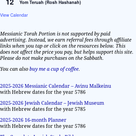
12
Yom Teruah (Rosh Hashanah)
View Calendar
Messianic Torah Portion is not supported by paid
advertising. Instead, we earn referral fees through affiliate
links when you tap or click on the resources below. This
does not affect the price you pay, but helps support this site.
Please do not make purchases on the Sabbath.
You can also
buy me a cup of coffee
.
2025-2026 Messianic Calendar – Avinu Malkeinu
with Hebrew dates for the year 5786
2025-2026 Jewish Calendar – Jewish Museum
with Hebrew dates for the year 5785
2025-2026 16-month Planner
with Hebrew dates for the year 5786