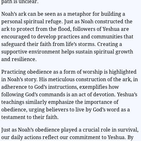
path is unclear.
Noah’s ark can be seen as a metaphor for building a
personal spiritual refuge. Just as Noah constructed the
ark to protect from the flood, followers of Yeshua are
encouraged to develop practices and communities that
safeguard their faith from life’s storms. Creating a
supportive environment helps sustain spiritual growth
and resilience.
Practicing obedience as a form of worship is highlighted
in Noah’s story. His meticulous construction of the ark, in
adherence to God’s instructions, exemplifies how
following God’s commands is an act of devotion. Yeshua’s
teachings similarly emphasize the importance of
obedience, urging believers to live by God’s word as a
testament to their faith.
Just as Noah’s obedience played a crucial role in survival,
our daily actions reflect our commitment to Yeshua. By