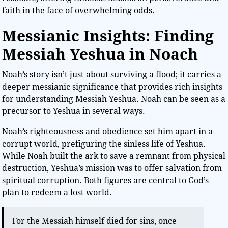
faith in the face of overwhelming odds.
Messianic Insights: Finding
Messiah Yeshua in Noach
Noah’s story isn’t just about surviving a flood; it carries a
deeper messianic significance that provides rich insights
for understanding Messiah Yeshua. Noah can be seen as a
precursor to Yeshua in several ways.
Noah’s righteousness and obedience set him apart in a
corrupt world, prefiguring the sinless life of Yeshua.
While Noah built the ark to save a remnant from physical
destruction, Yeshua’s mission was to offer salvation from
spiritual corruption. Both figures are central to God’s
plan to redeem a lost world.
For the Messiah himself died for sins, once