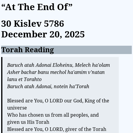
“At The End Of”
30 Kislev
5786
December 20, 2025
Torah Reading
Baruch atah Adonai Eloheinu, Melech ha’olam
Asher bachar banu mechol ha’amim v’natan
lanu et Torahto
Baruch atah Adonai, notein ha’Torah
Blessed are You, O LORD our God, King of the
universe
Who has chosen us from all peoples, and
given us His Torah
Blessed are You, O LORD, giver of the Torah