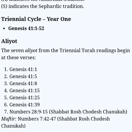
(S) indicates the Sephardic tradition.
Triennial Cycle – Year One
Genesis
41:1-52
Aliyot
The seven
aliyot
from the Triennial Torah readings begin
at these verses:
Genesis 41:1
Genesis 41:5
Genesis 41:8
Genesis 41:15
Genesis 41:25
Genesis 41:39
Numbers 28:9-15 (Shabbat Rosh Chodesh Chanukah)
Maftir:
Numbers 7:42-47 (Shabbat Rosh Chodesh
Chanukah)