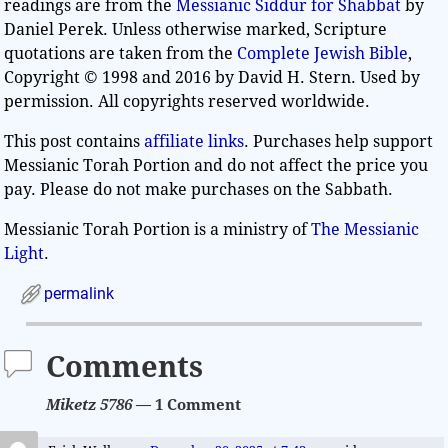
readings are from the
Messianic Siddur for Shabbat
by
Daniel Perek. Unless otherwise marked, Scripture
quotations are taken from the
Complete Jewish Bible
,
Copyright © 1998 and 2016 by David H. Stern. Used by
permission. All copyrights reserved worldwide.
This post contains
affiliate links
. Purchases help support
Messianic Torah Portion and do not affect the price you
pay. Please do not make purchases on the Sabbath.
Messianic Torah Portion is a ministry of
The Messianic
Light
.
permalink
Comments
Miketz 5786
— 1 Comment