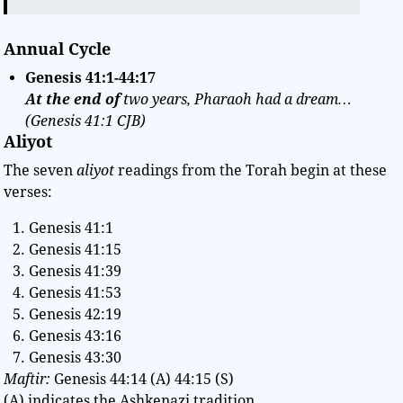
Annual Cycle
Genesis
41:1-44:17
At the end of
two years, Pharaoh had a dream…
(Genesis 41:1 CJB)
Aliyot
The seven
aliyot
readings from the Torah begin at these
verses:
Genesis 41:1
Genesis 41:15
Genesis 41:39
Genesis 41:53
Genesis 42:19
Genesis 43:16
Genesis 43:30
Maftir:
Genesis 44:14 (A) 44:15 (S)
(A) indicates the Ashkenazi tradition.