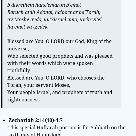
b’divreihem hane’emarim b’emet
Baruch atah Adonai, ha’bochar ba’Torah,
uv’Moshe avdo, uv’Yisrael amo, uv’in’vi’ei
ha’emet va’tzedek
Blessed are You, O LORD our God, King of the
universe,
Who selected good prophets and was pleased
with their words which were spoken
truthfully.
Blessed are You, O LORD, who chooses the
Torah, your servant Moses,
Your people Israel, and prophets of truth and
righteousness.
Zechariah 2:14(10)-4:7
This special Haftarah portion is for Sabbath on the
sixth day of Hanukkah.