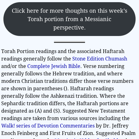
Click here for more thoughts on this week’s
Torah portion from a Messianic
perspective.
Torah Portion readings and the associated Haftarah
readings generally follow the
Stone Edition Chumash
and/or the
Complete Jewish Bible
. Verse numbering
generally follows the Hebrew tradition, and where
modern Christian traditions differ those verse numbers
are shown in parentheses (). Haftarah readings
generally follow the Ashkenazi tradition. Where the
Sephardic tradition differs, the Haftarah portions are
designated as (A) and (S). Suggested New Testament
readings are taken from various sources including the
Walk! series of Devotion Commentaries
by Dr. Jeffrey
Enoch Feinberg and First Fruits of Zion. Suggested Psalm