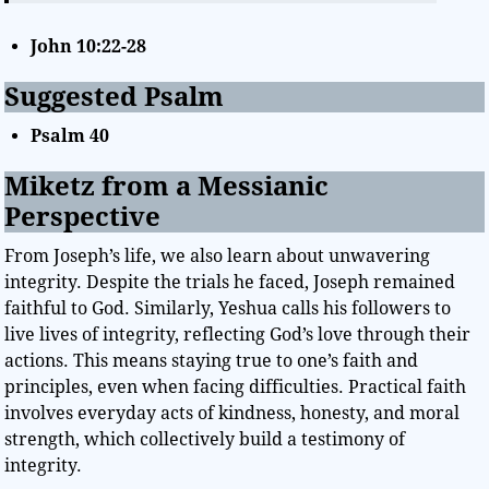
John 10:22-28
Suggested Psalm
Psalm 40
Miketz from a Messianic
Perspective
From Joseph’s life, we also learn about unwavering
integrity. Despite the trials he faced, Joseph remained
faithful to God. Similarly, Yeshua calls his followers to
live lives of integrity, reflecting God’s love through their
actions. This means staying true to one’s faith and
principles, even when facing difficulties. Practical faith
involves everyday acts of kindness, honesty, and moral
strength, which collectively build a testimony of
integrity.