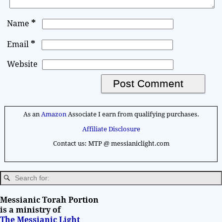
*
Name
*
Email
Website
A
l
As an
Amazon
Associate I earn from qualifying purchases.
t
Affiliate Disclosure
e
Contact us: MTP @ messianiclight.com
r
n
a
t
i
Messianic Torah Portion
v
is a ministry of
The Messianic Light
e