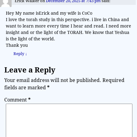
Erick Walker
on
December 20, 2025 at 7:43 pm
said:
Hey My name isErick and my wife is CoCo
I love the torah study in this perspective. i live in China and
want to learn more every time I hear and read. I need more
insight and or the light of the TORAH. We know that Yeshua
is the light of the world.
Thank you
Reply
↓
Leave a Reply
Your email address will not be published.
Required
fields are marked
*
Comment
*