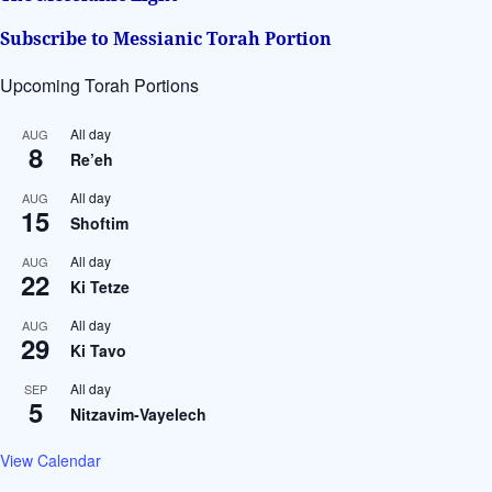
:
Subscribe to Messianic Torah Portion
Upcoming Torah Portions
All day
AUG
8
Re’eh
All day
AUG
15
Shoftim
All day
AUG
22
Ki Tetze
All day
AUG
29
Ki Tavo
All day
SEP
5
Nitzavim-Vayelech
View Calendar