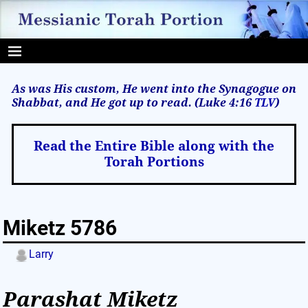
As was His custom, He went into the Synagogue on
Shabbat, and He got up to read. (Luke 4:16
TLV
)
Read the Entire Bible along with the
Torah Portions
Miketz 5786
Larry
Parashat Miketz