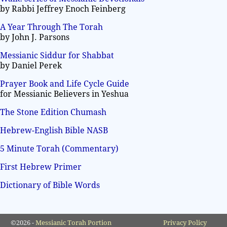
by Rabbi Jeffrey Enoch Feinberg
A Year Through The Torah
by John J. Parsons
Messianic Siddur for Shabbat
by Daniel Perek
Prayer Book and Life Cycle Guide
for Messianic Believers in Yeshua
The Stone Edition Chumash
Hebrew-English Bible NASB
5 Minute Torah (Commentary)
First Hebrew Primer
Dictionary of Bible Words
©2026 -
Messianic Torah Portion
Privacy Policy