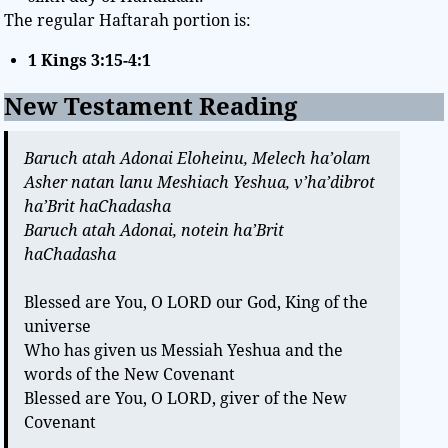
The regular Haftarah portion is:
1 Kings 3:15-4:1
New Testament Reading
Baruch atah Adonai Eloheinu, Melech ha’olam
Asher natan lanu Meshiach Yeshua, v’ha’dibrot
ha’Brit haChadasha
Baruch atah Adonai, notein ha’Brit
haChadasha
Blessed are You, O LORD our God, King of the
universe
Who has given us Messiah Yeshua and the
words of the New Covenant
Blessed are You, O LORD, giver of the New
Covenant