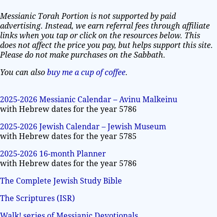
Messianic Torah Portion is not supported by paid
advertising. Instead, we earn referral fees through affiliate
links when you tap or click on the resources below. This
does not affect the price you pay, but helps support this site.
Please do not make purchases on the Sabbath.
You can also
buy me a cup of coffee
.
2025-2026 Messianic Calendar – Avinu Malkeinu
with Hebrew dates for the year 5786
2025-2026 Jewish Calendar – Jewish Museum
with Hebrew dates for the year 5785
2025-2026 16-month Planner
with Hebrew dates for the year 5786
The Complete Jewish Study Bible
The Scriptures (ISR)
Walk! series of Messianic Devotionals