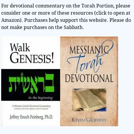
For devotional commentary on the Torah Portion, please
consider one or more of these resources (click to open at
Amazon). Purchases help support this website. Please do
not make purchases on the Sabbath.