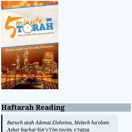
Haftarah Reading
Baruch atah Adonai Eloheinu, Melech ha’olam
Asher bachar bin’v’i’im tovim, v’ratza