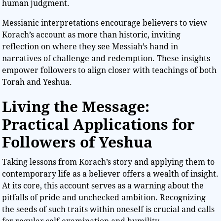
human judgment.
Messianic interpretations encourage believers to view
Korach’s account as more than historic, inviting
reflection on where they see Messiah’s hand in
narratives of challenge and redemption. These insights
empower followers to align closer with teachings of both
Torah and Yeshua.
Living the Message:
Practical Applications for
Followers of Yeshua
Taking lessons from Korach’s story and applying them to
contemporary life as a believer offers a wealth of insight.
At its core, this account serves as a warning about the
pitfalls of pride and unchecked ambition. Recognizing
the seeds of such traits within oneself is crucial and calls