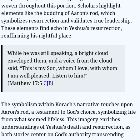
woven throughout this portion. Scholars highlight
elements like the budding of Aaron’s rod, which
symbolizes resurrection and validates true leadership.
These elements find echo in Yeshua’s resurrection,
reaffirming his rightful place.
While he was still speaking, a bright cloud
enveloped them; and a voice from the cloud
said, “This is my Son, whom I love, with whom
I am well pleased. Listen to him!”
(Matthew 17:5
CJB
)
The symbolism within Korach’s narrative touches upon
Aaron’s rod, a testament to God’s choice, symbolizing life
from what seemed lifeless. This imagery enriches
understandings of Yeshua’s death and resurrection, as
both stories center on God’s authority transcending