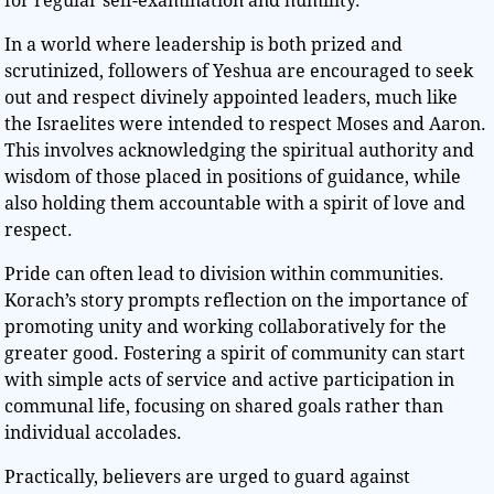
for regular self-examination and humility.
In a world where leadership is both prized and
scrutinized, followers of Yeshua are encouraged to seek
out and respect divinely appointed leaders, much like
the Israelites were intended to respect Moses and Aaron.
This involves acknowledging the spiritual authority and
wisdom of those placed in positions of guidance, while
also holding them accountable with a spirit of love and
respect.
Pride can often lead to division within communities.
Korach’s story prompts reflection on the importance of
promoting unity and working collaboratively for the
greater good. Fostering a spirit of community can start
with simple acts of service and active participation in
communal life, focusing on shared goals rather than
individual accolades.
Practically, believers are urged to guard against