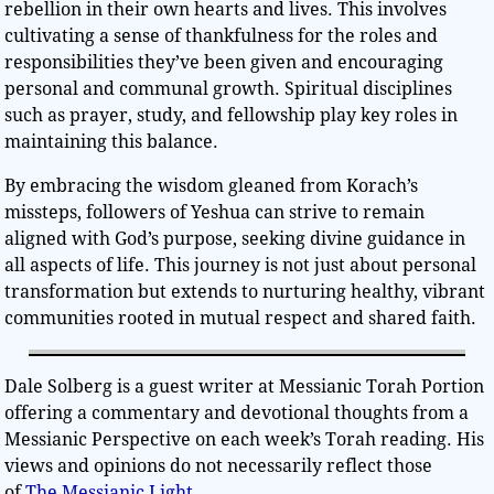
rebellion in their own hearts and lives. This involves
cultivating a sense of thankfulness for the roles and
responsibilities they’ve been given and encouraging
personal and communal growth. Spiritual disciplines
such as prayer, study, and fellowship play key roles in
maintaining this balance.
By embracing the wisdom gleaned from Korach’s
missteps, followers of Yeshua can strive to remain
aligned with God’s purpose, seeking divine guidance in
all aspects of life. This journey is not just about personal
transformation but extends to nurturing healthy, vibrant
communities rooted in mutual respect and shared faith.
Dale Solberg is a guest writer at Messianic Torah Portion
offering a commentary and devotional thoughts from a
Messianic Perspective on each week’s Torah reading. His
views and opinions do not necessarily reflect those
of
The Messianic Light
.