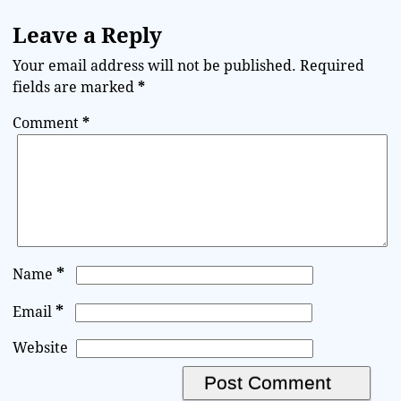
Leave a Reply
Your email address will not be published.
Required
fields are marked
*
Comment
*
*
Name
*
Email
Website