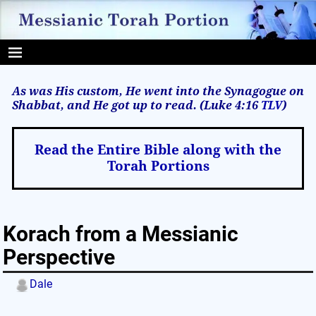
As was His custom, He went into the Synagogue on
Shabbat, and He got up to read. (Luke 4:16
TLV
)
Read the Entire Bible along with the
Torah Portions
Korach from a Messianic
Perspective
Dale