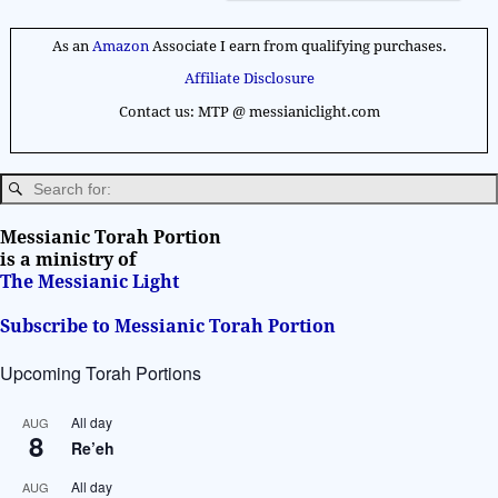
A
l
As an
Amazon
Associate I earn from qualifying purchases.
t
Affiliate Disclosure
e
Contact us: MTP @ messianiclight.com
r
n
a
t
i
Messianic Torah Portion
v
is a ministry of
The Messianic Light
e
:
Subscribe to Messianic Torah Portion
Upcoming Torah Portions
All day
AUG
8
Re’eh
All day
AUG