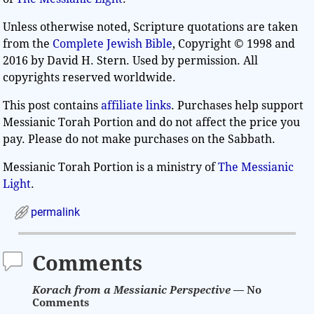
Unless otherwise noted, Scripture quotations are taken
from the
Complete Jewish Bible
, Copyright © 1998 and
2016 by David H. Stern. Used by permission. All
copyrights reserved worldwide.
This post contains
affiliate links
. Purchases help support
Messianic Torah Portion and do not affect the price you
pay. Please do not make purchases on the Sabbath.
Messianic Torah Portion is a ministry of
The Messianic
Light
.
permalink
Comments
Korach from a Messianic Perspective
— No
Comments