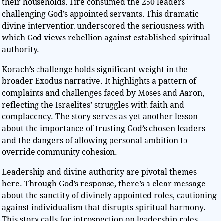
their households. Fire consumed the 250 leaders
challenging God’s appointed servants. This dramatic
divine intervention underscored the seriousness with
which God views rebellion against established spiritual
authority.
Korach’s challenge holds significant weight in the
broader Exodus narrative. It highlights a pattern of
complaints and challenges faced by Moses and Aaron,
reflecting the Israelites’ struggles with faith and
complacency. The story serves as yet another lesson
about the importance of trusting God’s chosen leaders
and the dangers of allowing personal ambition to
override community cohesion.
Leadership and divine authority are pivotal themes
here. Through God’s response, there’s a clear message
about the sanctity of divinely appointed roles, cautioning
against individualism that disrupts spiritual harmony.
This story calls for introspection on leadership roles