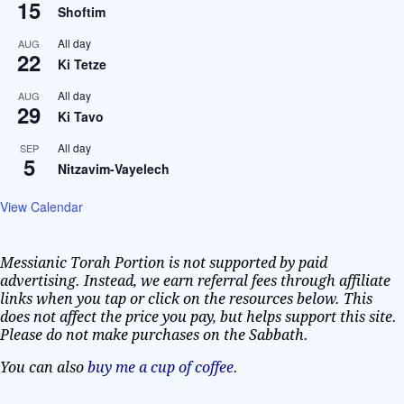
15
Shoftim
All day
AUG
22
Ki Tetze
All day
AUG
29
Ki Tavo
All day
SEP
5
Nitzavim-Vayelech
View Calendar
Messianic Torah Portion is not supported by paid
advertising. Instead, we earn referral fees through affiliate
links when you tap or click on the resources below. This
does not affect the price you pay, but helps support this site.
Please do not make purchases on the Sabbath.
You can also
buy me a cup of coffee
.