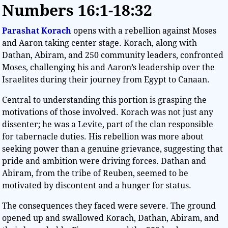
Numbers
16:1-18:32
Parashat Korach
opens with a rebellion against Moses
and Aaron taking center stage. Korach, along with
Dathan, Abiram, and 250 community leaders, confronted
Moses, challenging his and Aaron’s leadership over the
Israelites during their journey from Egypt to Canaan.
Central to understanding this portion is grasping the
motivations of those involved. Korach was not just any
dissenter; he was a Levite, part of the clan responsible
for tabernacle duties. His rebellion was more about
seeking power than a genuine grievance, suggesting that
pride and ambition were driving forces. Dathan and
Abiram, from the tribe of Reuben, seemed to be
motivated by discontent and a hunger for status.
The consequences they faced were severe. The ground
opened up and swallowed Korach, Dathan, Abiram, and