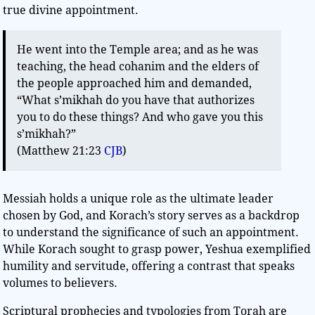
true divine appointment.
He went into the Temple area; and as he was
teaching, the head cohanim and the elders of
the people approached him and demanded,
“What s’mikhah do you have that authorizes
you to do these things? And who gave you this
s’mikhah?”
(Matthew 21:23
CJB
)
Messiah holds a unique role as the ultimate leader
chosen by God, and Korach’s story serves as a backdrop
to understand the significance of such an appointment.
While Korach sought to grasp power, Yeshua exemplified
humility and servitude, offering a contrast that speaks
volumes to believers.
Scriptural prophecies and typologies from Torah are