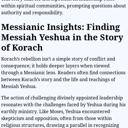
within spiritual communities, prompting questions about
authority and responsibility.
Messianic Insights: Finding
Messiah Yeshua in the Story
of Korach
Korach’s rebellion isn’t a simple story of conflict and
consequence; it holds deeper layers when viewed
through a Messianic lens. Readers often find connections
between Korach’s story and the life and teachings of
Messiah Yeshua.
The action of challenging divinely appointed leadership
resonates with the challenges faced by Yeshua during his
earthly ministry. Like Moses, Yeshua encountered
skepticism and opposition, often from those within
religious structures, drawing a parallel in recognizing