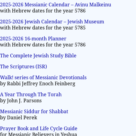
2025-2026 Messianic Calendar – Avinu Malkeinu
with Hebrew dates for the year 5786
2025-2026 Jewish Calendar – Jewish Museum
with Hebrew dates for the year 5785
2025-2026 16-month Planner
with Hebrew dates for the year 5786
The Complete Jewish Study Bible
The Scriptures (ISR)
Walk! series of Messianic Devotionals
by Rabbi Jeffrey Enoch Feinberg
A Year Through The Torah
by John J. Parsons
Messianic Siddur for Shabbat
by Daniel Perek
Prayer Book and Life Cycle Guide
for Messianic Believers in Yeshua