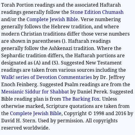
Torah Portion readings and the associated Haftarah
readings generally follow the
Stone Edition Chumash
and/or the
Complete Jewish Bible
. Verse numbering
generally follows the Hebrew tradition, and where
modern Christian traditions differ those verse numbers
are shown in parentheses (). Haftarah readings
generally follow the Ashkenazi tradition. Where the
Sephardic tradition differs, the Haftarah portions are
designated as (A) and (S). Suggested New Testament
readings are taken from various sources including the
Walk! series of Devotion Commentaries
by Dr. Jeffrey
Enoch Feinberg. Suggested Psalm readings are from the
Messianic Siddur for Shabbat
by Daniel Perek. Suggested
Bible reading plan is from
The Barking Fox
. Unless
otherwise marked, Scripture quotations are taken from
the
Complete Jewish Bible
, Copyright © 1998 and 2016 by
David H. Stern. Used by permission. All copyrights
reserved worldwide.