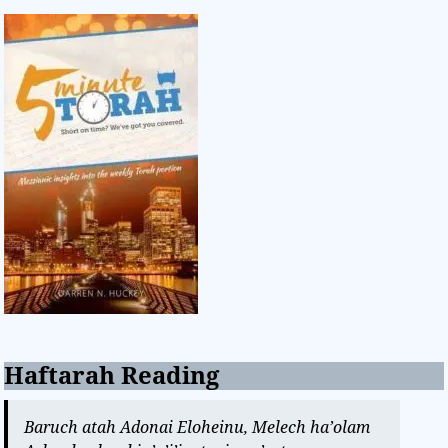
Haftarah Reading
Baruch atah Adonai Eloheinu, Melech ha’olam