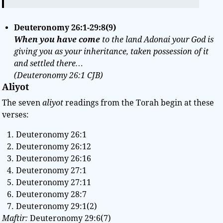
Deuteronomy
26:1-29:8(9
)
When you have come
to the land Adonai your God is
giving you as your inheritance, taken possession of it
and settled there…
(Deuteronomy 26:1 CJB)
Aliyot
The seven
aliyot
readings from the Torah begin at these
verses:
Deuteronomy 26:1
Deuteronomy 26:12
Deuteronomy 26:16
Deuteronomy 27:1
Deuteronomy 27:11
Deuteronomy 28:7
Deuteronomy 29:1(2)
Maftir:
Deuteronomy 29:6(7)