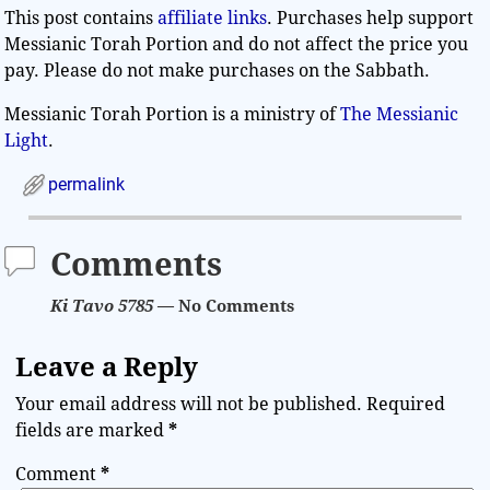
This post contains
affiliate links
. Purchases help support
Messianic Torah Portion and do not affect the price you
pay. Please do not make purchases on the Sabbath.
Messianic Torah Portion is a ministry of
The Messianic
Light
.
permalink
Comments
Ki Tavo 5785
— No Comments
Leave a Reply
Your email address will not be published.
Required
fields are marked
*
Comment
*