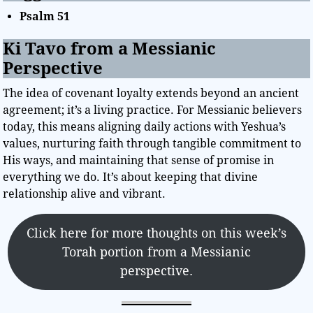
Psalm 51
Ki Tavo from a Messianic
Perspective
The idea of covenant loyalty extends beyond an ancient
agreement; it’s a living practice. For Messianic believers
today, this means aligning daily actions with Yeshua’s
values, nurturing faith through tangible commitment to
His ways, and maintaining that sense of promise in
everything we do. It’s about keeping that divine
relationship alive and vibrant.
Click here for more thoughts on this week’s
Torah portion from a Messianic
perspective.