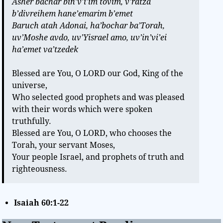
Asher bachar bin’v’i’im tovim, v’ratza
b’divreihem hane’emarim b’emet
Baruch atah Adonai, ha’bochar ba’Torah,
uv’Moshe avdo, uv’Yisrael amo, uv’in’vi’ei
ha’emet va’tzedek
Blessed are You, O LORD our God, King of the
universe,
Who selected good prophets and was pleased
with their words which were spoken
truthfully.
Blessed are You, O LORD, who chooses the
Torah, your servant Moses,
Your people Israel, and prophets of truth and
righteousness.
Isaiah 60:1-22