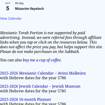
All day
SEP
5
Nitzavim-Vayelech
View Calendar
Messianic Torah Portion is not supported by paid
advertising. Instead, we earn referral fees through affiliate
links when you tap or click on the resources below. This
does not affect the price you pay, but helps support this site.
Please do not make purchases on the Sabbath.
You can also
buy me a cup of coffee
.
2025-2026 Messianic Calendar – Avinu Malkeinu
with Hebrew dates for the year 5786
2025-2026 Jewish Calendar – Jewish Museum
with Hebrew dates for the year 5785
2025-2026 16-month Planner
with Hebrew dates for the year 5786