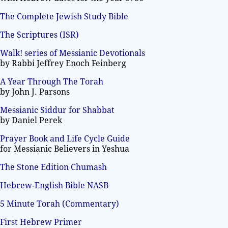
The Complete Jewish Study Bible
The Scriptures (ISR)
Walk! series of Messianic Devotionals
by Rabbi Jeffrey Enoch Feinberg
A Year Through The Torah
by John J. Parsons
Messianic Siddur for Shabbat
by Daniel Perek
Prayer Book and Life Cycle Guide
for Messianic Believers in Yeshua
The Stone Edition Chumash
Hebrew-English Bible NASB
5 Minute Torah (Commentary)
First Hebrew Primer