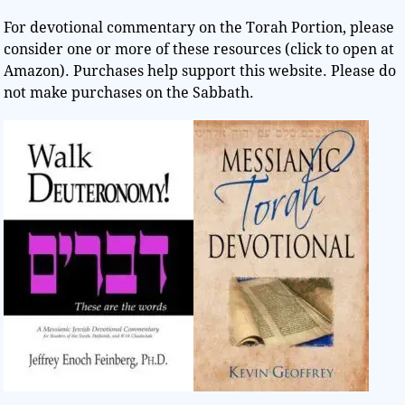
For devotional commentary on the Torah Portion, please
consider one or more of these resources (click to open at
Amazon). Purchases help support this website. Please do
not make purchases on the Sabbath.