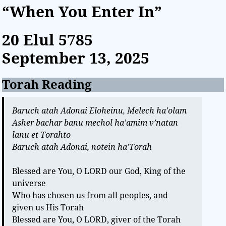
“When You Enter In”
20 Elul
5785
September 13, 2025
Torah Reading
Baruch atah Adonai Eloheinu, Melech ha’olam
Asher bachar banu mechol ha’amim v’natan
lanu et Torahto
Baruch atah Adonai, notein ha’Torah
Blessed are You, O LORD our God, King of the
universe
Who has chosen us from all peoples, and
given us His Torah
Blessed are You, O LORD, giver of the Torah