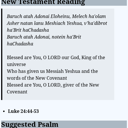
New Testament Reading
Baruch atah Adonai Eloheinu, Melech ha’olam
Asher natan lanu Meshiach Yeshua, v’ha’dibrot
ha’Brit haChadasha
Baruch atah Adonai, notein ha’Brit
haChadasha
Blessed are You, O LORD our God, King of the
universe
Who has given us Messiah Yeshua and the
words of the New Covenant
Blessed are You, O LORD, giver of the New
Covenant
Luke 24:44-53
Suggested Psalm