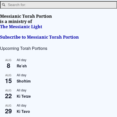
a
t
i
Messianic Torah Portion
v
is a ministry of
The Messianic Light
e
:
Subscribe to Messianic Torah Portion
Upcoming Torah Portions
All day
AUG
8
Re’eh
All day
AUG
15
Shoftim
All day
AUG
22
Ki Tetze
All day
AUG
29
Ki Tavo