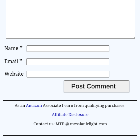
*
Name
*
Email
Website
A
l
As an
Amazon
Associate I earn from qualifying purchases.
t
Affiliate Disclosure
e
Contact us: MTP @ messianiclight.com
r
n