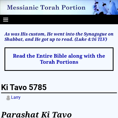
As was His custom, He went into the Synagogue on
Shabbat, and He got up to read. (Luke 4:16
TLV
)
Read the Entire Bible along with the
Torah Portions
Ki Tavo 5785
Larry
Parashat Ki Tavo