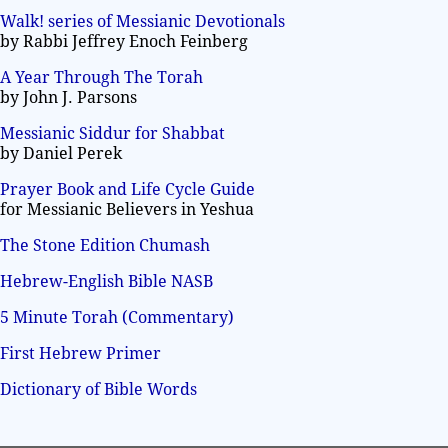
Walk! series of Messianic Devotionals
by Rabbi Jeffrey Enoch Feinberg
A Year Through The Torah
by John J. Parsons
Messianic Siddur for Shabbat
by Daniel Perek
Prayer Book and Life Cycle Guide
for Messianic Believers in Yeshua
The Stone Edition Chumash
Hebrew-English Bible NASB
5 Minute Torah (Commentary)
First Hebrew Primer
Dictionary of Bible Words