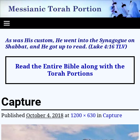
As was His custom, He went into the Synagogue on
Shabbat, and He got up to read. (Luke 4:16
TLV
)
Read the Entire Bible along with the
Torah Portions
Capture
Published
October 4, 2018
at
1200 × 630
in
Capture