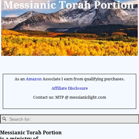
As an
Amazon
Associate I earn from qualifying purchases.
Affiliate Disclosure
Contact us: MTP @ messianiclight.com
Messianic Torah Portion
is a ministry of