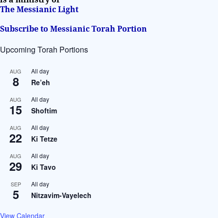
The Messianic Light
Subscribe to Messianic Torah Portion
Upcoming Torah Portions
All day
AUG
8
Re’eh
All day
AUG
15
Shoftim
All day
AUG
22
Ki Tetze
All day
AUG
29
Ki Tavo
All day
SEP
5
Nitzavim-Vayelech
View Calendar