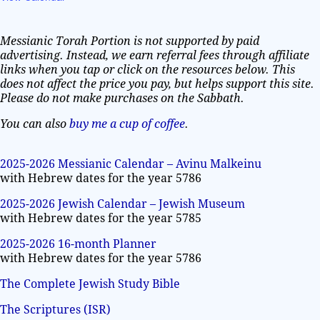
Messianic Torah Portion is not supported by paid
advertising. Instead, we earn referral fees through affiliate
links when you tap or click on the resources below. This
does not affect the price you pay, but helps support this site.
Please do not make purchases on the Sabbath.
You can also
buy me a cup of coffee
.
2025-2026 Messianic Calendar – Avinu Malkeinu
with Hebrew dates for the year 5786
2025-2026 Jewish Calendar – Jewish Museum
with Hebrew dates for the year 5785
2025-2026 16-month Planner
with Hebrew dates for the year 5786
The Complete Jewish Study Bible
The Scriptures (ISR)