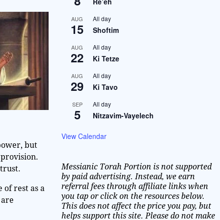
8
Re’eh
All day
AUG
15
Shoftim
All day
AUG
22
Ki Tetze
All day
AUG
29
Ki Tavo
All day
SEP
5
Nitzavim-Vayelech
View Calendar
 power, but
provision.
Messianic Torah Portion is not supported
trust.
by paid advertising. Instead, we earn
referral fees through affiliate links when
 of rest as a
you tap or click on the resources below.
 are
This does not affect the price you pay, but
helps support this site. Please do not make