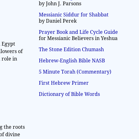
by John J. Parsons
Messianic Siddur for Shabbat
by Daniel Perek
Prayer Book and Life Cycle Guide
for Messianic Believers in Yeshua
n Egypt
The Stone Edition Chumash
llowers of
 role in
Hebrew-English Bible NASB
5 Minute Torah (Commentary)
First Hebrew Primer
Dictionary of Bible Words
g the roots
of divine