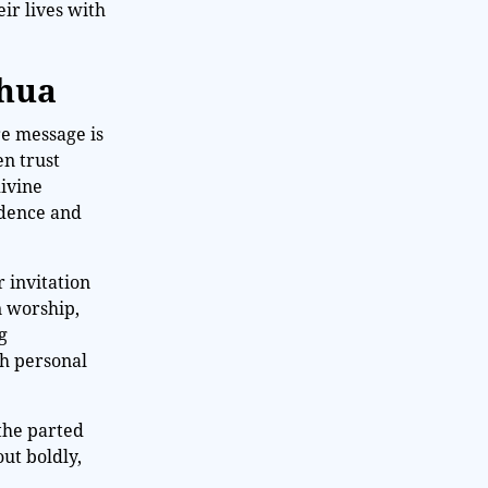
ir lives with
shua
re message is
en trust
divine
idence and
r invitation
n worship,
g
th personal
 the parted
ut boldly,