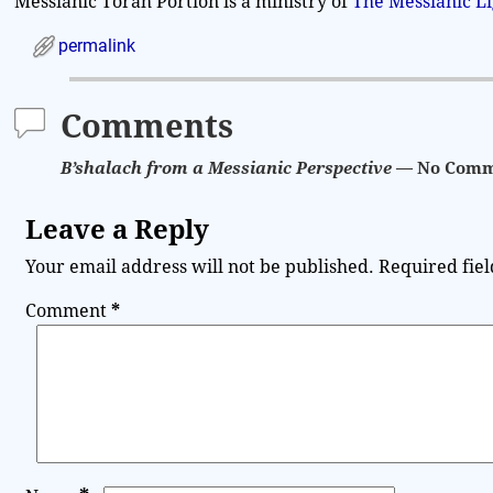
Messianic Torah Portion is a ministry of
The Messianic L
permalink
Comments
B’shalach from a Messianic Perspective
— No Comm
Leave a Reply
Your email address will not be published.
Required fie
Comment
*