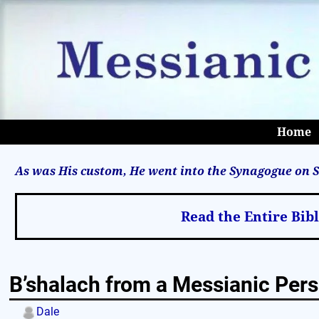
Home
As was His custom, He went into the Synagogue on S
Read the Entire Bib
B’shalach from a Messianic Pers
Dale