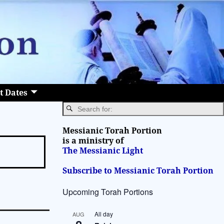
t Dates
Messianic Torah Portion
is a ministry of
The Messianic Light
Subscribe to Messianic Torah Portion
Upcoming Torah Portions
All day
AUG