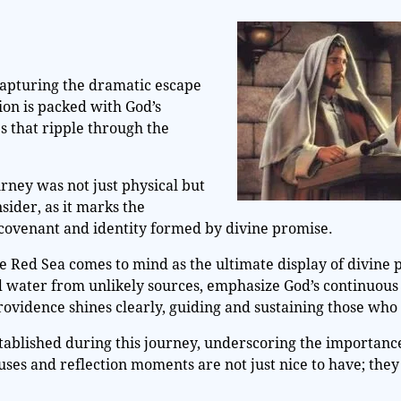
 capturing the dramatic escape
tion is packed with God’s
 that ripple through the
urney was not just physical but
nsider, as it marks the
 covenant and identity formed by divine promise.
he Red Sea comes to mind as the ultimate display of divine
 water from unlikely sources, emphasize God’s continuous 
rovidence shines clearly, guiding and sustaining those who 
stablished during this journey, underscoring the importance
auses and reflection moments are not just nice to have; they