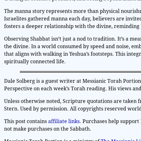
The manna story represents more than physical nourishme
Israelites gathered manna each day, believers are invited
fosters a deeper relationship with the divine, reminding
Observing Shabbat isn’t just a nod to tradition. It’s a mea
the divine. In a world consumed by speed and noise, emb
that aligns with walking in Yeshua’s footsteps. This integrat
spiritually connected life.
Dale Solberg is a guest writer at Messianic Torah Porti
Perspective on each week’s Torah reading. His views and 
Unless otherwise noted, Scripture quotations are taken 
Stern. Used by permission. All copyrights reserved worl
This post contains
affiliate links
. Purchases help support 
not make purchases on the Sabbath.