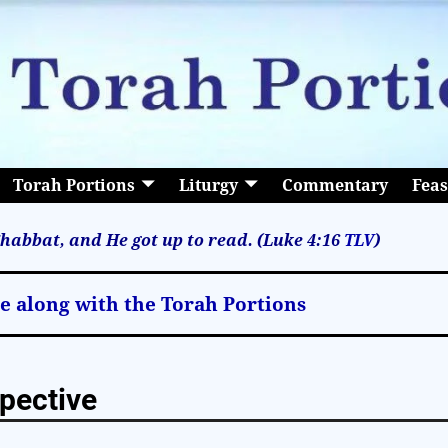
Torah Portions
Liturgy
Commentary
Feas
habbat, and He got up to read. (Luke 4:16
TLV
)
le along with the Torah Portions
pective