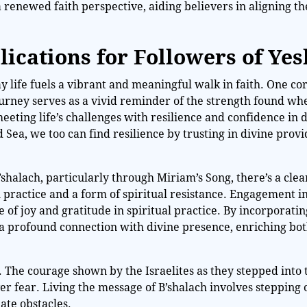
renewed faith perspective, aiding believers in aligning the
lications for Followers of Ye
ay life fuels a vibrant and meaningful walk in faith. One co
journey serves as a vivid reminder of the strength found wh
ting life’s challenges with resilience and confidence in 
 Sea, we too can find resilience by trusting in divine prov
shalach, particularly through Miriam’s Song, there’s a clea
al practice and a form of spiritual resistance. Engagement i
 of joy and gratitude in spiritual practice. By incorporatin
 a profound connection with divine presence, enriching bo
on. The courage shown by the Israelites as they stepped into
r fear. Living the message of B’shalach involves stepping o
ate obstacles.