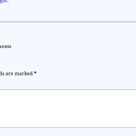
ight
.
ents
lds are marked
*