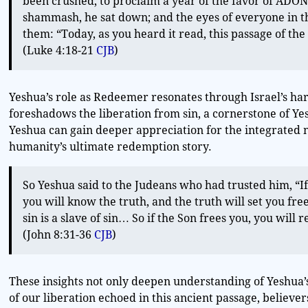
been crushed, to proclaim a year of the favor of ADONAI
shammash, he sat down; and the eyes of everyone in t
them: “Today, as you heard it read, this passage of the
(Luke 4:18-21
CJB
)
Yeshua’s role as Redeemer resonates through Israel’s h
foreshadows the liberation from sin, a cornerstone of Yes
Yeshua can gain deeper appreciation for the integrated 
humanity’s ultimate redemption story.
So Yeshua said to the Judeans who had trusted him, “If
you will know the truth, and the truth will set you fre
sin is a slave of sin… So if the Son frees you, you will r
(John 8:31-36
CJB
)
These insights not only deepen understanding of Yeshua’s
of our liberation echoed in this ancient passage, believe