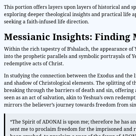
This portion offers layers upon layers of historical and s
exploring deeper theological insights and practical life ap
seeking a faith-infused life direction.
Messianic Insights: Finding
Within the rich tapestry of B’shalach, the appearance of 
into the prophetic parallels and symbolic portrayals of 
redemptive acts of Christ.
In studying the connection between the Exodus and the li
and shadow of Christological elements. The splitting of t
breaking through the barriers of death and sin, offering
seen as an act of salvation, akin to Yeshua’s own redempti
mirrors the believer’s journey towards freedom from si
“The Spirit of ADONAI is upon me; therefore he has a
sent me to proclaim freedom for the imprisoned and r