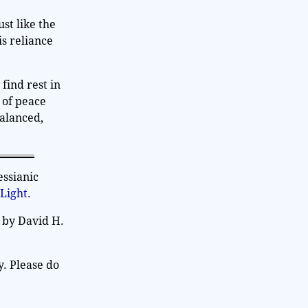
st like the
is reliance
 find rest in
 of peace
balanced,
essianic
 Light
.
 by David H.
y. Please do