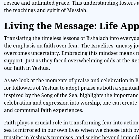
rescue and unlimited grace. This understanding fosters a 
the teachings and spirit of Messiah.
Living the Message: Life App
Translating the timeless lessons of B’shalach into everyd
the emphasis on faith over fear. The Israelites’ uneasy 
overcomes uncertainty. Embracing this mindset means mee
support. Just as they faced overwhelming odds at the Red
our faith in Yeshua.
As we look at the moments of praise and celebration in B’
for followers of Yeshua to adopt praise as both a spiritu
inspired by the Song of the Sea, highlights the importance
celebration and expression into worship, one can create
and communal faith experiences.
Faith plays a crucial role in transforming fear into acti
sea is mirrored in our own lives when we choose faith ove
trusting in Yeshua’s promises, and seeing beyond immedi