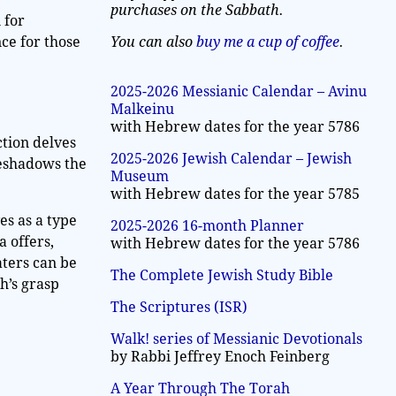
purchases on the Sabbath.
 for
You can also
buy me a cup of coffee
.
nce for those
2025-2026 Messianic Calendar – Avinu
Malkeinu
with Hebrew dates for the year 5786
ction delves
2025-2026 Jewish Calendar – Jewish
reshadows the
Museum
with Hebrew dates for the year 5785
es as a type
2025-2026 16-month Planner
a offers,
with Hebrew dates for the year 5786
aters can be
The Complete Jewish Study Bible
oh’s grasp
The Scriptures (ISR)
Walk! series of Messianic Devotionals
by Rabbi Jeffrey Enoch Feinberg
A Year Through The Torah