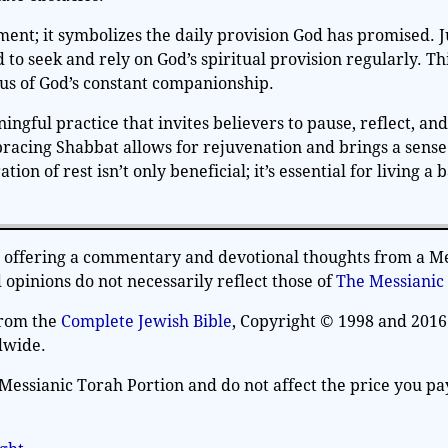
nt; it symbolizes the daily provision God has promised. Ju
 to seek and rely on God’s spiritual provision regularly. Th
 us of God’s constant companionship.
ningful practice that invites believers to pause, reflect, and
racing Shabbat allows for rejuvenation and brings a sense
ion of rest isn’t only beneficial; it’s essential for living a 
on offering a commentary and devotional thoughts from a M
opinions do not necessarily reflect those of
The Messianic
from the
Complete Jewish Bible
, Copyright © 1998 and 2016
dwide.
Messianic Torah Portion and do not affect the price you pa