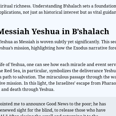
piritual richness. Understanding B’shalach sets a foundation
plications, not just as historical interest but as vital guida
 Messiah Yeshua in B’shalach
Yeshua as Messiah is woven subtly yet significantly. This se
Yeshua’s mission, highlighting how the Exodus narrative fo
fe of Yeshua, one can see how each miracle and event serv
he Red Sea, in particular, symbolizes the deliverance Yeshu
 a path to salvation. The miraculous passage through the w
ve mission. In this light, the Israelites’ escape from Phara
n and death through Yeshua.
nointed me to announce Good News to the poor; he has
enewed sight for the blind, to release those who have