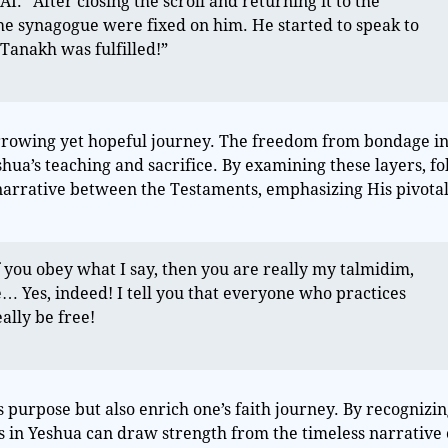
.” After closing the scroll and returning it to the
he synagogue were fixed on him. He started to speak to
 Tanakh was fulfilled!”
arrowing yet hopeful journey. The freedom from bondage i
hua’s teaching and sacrifice. By examining these layers, fo
narrative between the Testaments, emphasizing His pivotal
 you obey what I say, then you are really my talmidim,
e… Yes, indeed! I tell you that everyone who practices
eally be free!
 purpose but also enrich one’s faith journey. By recognizin
rs in Yeshua can draw strength from the timeless narrative 