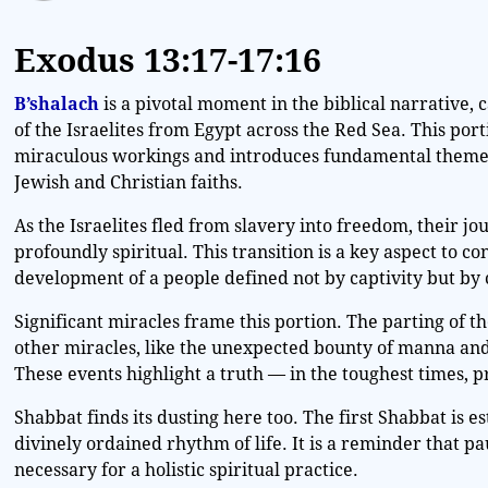
Exodus
13:17-17:16
B’shalach
is a pivotal moment in the biblical narrative,
of the Israelites from Egypt across the Red Sea. This por
miraculous workings and introduces fundamental themes
Jewish and Christian faiths.
As the Israelites fled from slavery into freedom, their jo
profoundly spiritual. This transition is a key aspect to co
development of a people defined not by captivity but by
Significant miracles frame this portion. The parting of t
other miracles, like the unexpected bounty of manna and
These events highlight a truth — in the toughest times, p
Shabbat finds its dusting here too. The first Shabbat is e
divinely ordained rhythm of life. It is a reminder that p
necessary for a holistic spiritual practice.