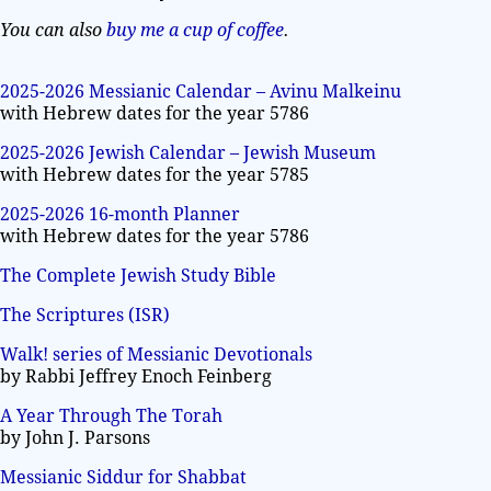
You can also
buy me a cup of coffee
.
2025-2026 Messianic Calendar – Avinu Malkeinu
with Hebrew dates for the year 5786
2025-2026 Jewish Calendar – Jewish Museum
with Hebrew dates for the year 5785
2025-2026 16-month Planner
with Hebrew dates for the year 5786
The Complete Jewish Study Bible
The Scriptures (ISR)
Walk! series of Messianic Devotionals
by Rabbi Jeffrey Enoch Feinberg
A Year Through The Torah
by John J. Parsons
Messianic Siddur for Shabbat