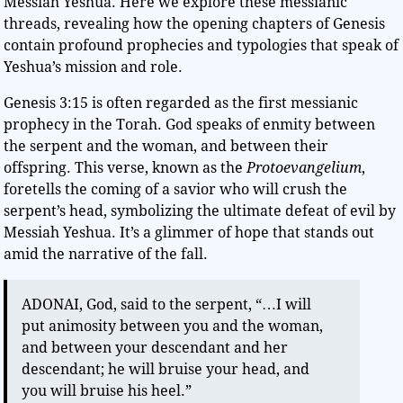
Messiah Yeshua. Here we explore these messianic
threads, revealing how the opening chapters of Genesis
contain profound prophecies and typologies that speak of
Yeshua’s mission and role.
Genesis 3:15 is often regarded as the first messianic
prophecy in the Torah. God speaks of enmity between
the serpent and the woman, and between their
offspring. This verse, known as the
Protoevangelium
,
foretells the coming of a savior who will crush the
serpent’s head, symbolizing the ultimate defeat of evil by
Messiah Yeshua. It’s a glimmer of hope that stands out
amid the narrative of the fall.
ADONAI, God, said to the serpent, “…I will
put animosity between you and the woman,
and between your descendant and her
descendant; he will bruise your head, and
you will bruise his heel.”