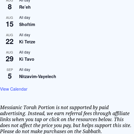
AUG
8
Re’eh
All day
AUG
15
Shoftim
All day
AUG
22
Ki Tetze
All day
AUG
29
Ki Tavo
All day
SEP
5
Nitzavim-Vayelech
View Calendar
Messianic Torah Portion is not supported by paid
advertising. Instead, we earn referral fees through affiliate
links when you tap or click on the resources below. This
does not affect the price you pay, but helps support this site.
Please do not make purchases on the Sabbath.