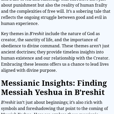
about punishment but also the reality of human frailty
and the complexities of free will. It’s a sobering tale that
reflects the ongoing struggle between good and evil in
human experience.
Key themes in
B’reshit
include the nature of God as
creator, the sanctity of life, and the importance of
obedience to divine command. These themes aren’t just
ancient doctrines; they provide timeless insights into
human existence and our relationship with the Creator.
Embracing these lessons offers us a chance to lead lives
aligned with divine purpose.
Messianic Insights: Finding
Messiah Yeshua in B’reshit
B’reshit
isn’t just about beginnings; it’s also rich with
symbols and foreshadowing that point to the coming of