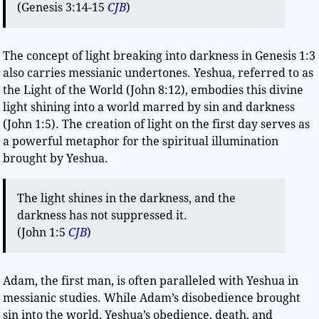
(Genesis 3:14-15
CJB
)
The concept of light breaking into darkness in Genesis 1:3
also carries messianic undertones. Yeshua, referred to as
the Light of the World (John 8:12), embodies this divine
light shining into a world marred by sin and darkness
(John 1:5). The creation of light on the first day serves as
a powerful metaphor for the spiritual illumination
brought by Yeshua.
The light shines in the darkness, and the
darkness has not suppressed it.
(John 1:5
CJB
)
Adam, the first man, is often paralleled with Yeshua in
messianic studies. While Adam’s disobedience brought
sin into the world, Yeshua’s obedience, death, and