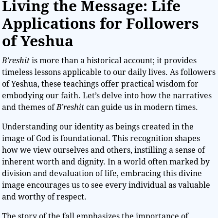
Living the Message: Life
Applications for Followers
of Yeshua
B’reshit
is more than a historical account; it provides
timeless lessons applicable to our daily lives. As followers
of Yeshua, these teachings offer practical wisdom for
embodying our faith. Let’s delve into how the narratives
and themes of
B’reshit
can guide us in modern times.
Understanding our identity as beings created in the
image of God is foundational. This recognition shapes
how we view ourselves and others, instilling a sense of
inherent worth and dignity. In a world often marked by
division and devaluation of life, embracing this divine
image encourages us to see every individual as valuable
and worthy of respect.
The story of the fall emphasizes the importance of