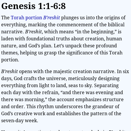
Genesis 1:1-6:8
The
Torah portion
B’reshit
plunges us into the origins of
everything, marking the commencement of the biblical
narrative.
B’reshit
, which means “in the beginning,” is
laden with foundational truths about creation, human
nature, and God’s plan. Let’s unpack these profound
themes, helping us grasp the significance of this Torah
portion.
B’reshit
opens with the majestic creation narrative. In six
days, God crafts the universe, meticulously designing
everything from light to land, seas to sky. Separating
each day with the refrain, “and there was evening and
there was morning,” the account emphasizes structure
and order. This rhythm underscores the grandeur of
God’s creative work and establishes the pattern of the
seven-day week.