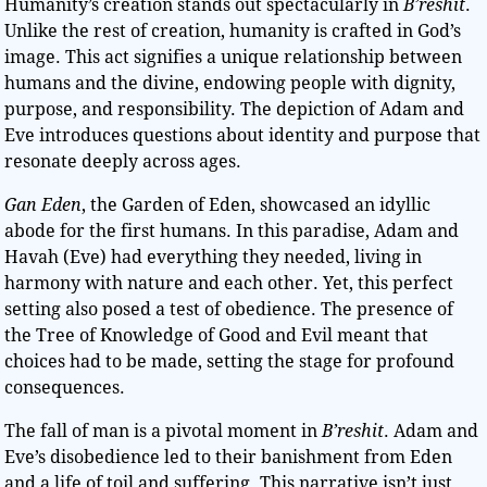
Humanity’s creation stands out spectacularly in
B’reshit
.
Unlike the rest of creation, humanity is crafted in God’s
image. This act signifies a unique relationship between
humans and the divine, endowing people with dignity,
purpose, and responsibility. The depiction of Adam and
Eve introduces questions about identity and purpose that
resonate deeply across ages.
Gan Eden
, the Garden of Eden, showcased an idyllic
abode for the first humans. In this paradise, Adam and
Havah (Eve) had everything they needed, living in
harmony with nature and each other. Yet, this perfect
setting also posed a test of obedience. The presence of
the Tree of Knowledge of Good and Evil meant that
choices had to be made, setting the stage for profound
consequences.
The fall of man is a pivotal moment in
B’reshit
. Adam and
Eve’s disobedience led to their banishment from Eden
and a life of toil and suffering. This narrative isn’t just