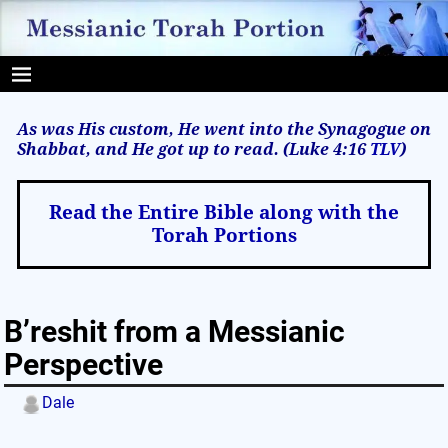
As was His custom, He went into the Synagogue on
Shabbat, and He got up to read. (Luke 4:16
TLV
)
Read the Entire Bible along with the
Torah Portions
B’reshit from a Messianic
Perspective
Dale