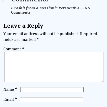
B’reshit from a Messianic Perspective
— No
Comments
Leave a Reply
Your email address will not be published.
Required
fields are marked
*
Comment
*
*
Name
*
Email