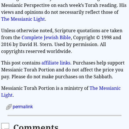
Messianic Perspective on each week’s Torah reading. His
views and opinions do not necessarily reflect those of
The Messianic Light
.
Unless otherwise noted, Scripture quotations are taken
from the
Complete Jewish Bible
, Copyright © 1998 and
2016 by David H. Stern. Used by permission. All
copyrights reserved worldwide.
This post contains
affiliate links
. Purchases help support
Messianic Torah Portion and do not affect the price you
pay. Please do not make purchases on the Sabbath.
Messianic Torah Portion is a ministry of
The Messianic
Light
.
permalink
Comments