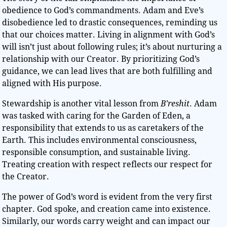
obedience to God’s commandments. Adam and Eve’s
disobedience led to drastic consequences, reminding us
that our choices matter. Living in alignment with God’s
will isn’t just about following rules; it’s about nurturing a
relationship with our Creator. By prioritizing God’s
guidance, we can lead lives that are both fulfilling and
aligned with His purpose.
Stewardship is another vital lesson from
B’reshit
. Adam
was tasked with caring for the Garden of Eden, a
responsibility that extends to us as caretakers of the
Earth. This includes environmental consciousness,
responsible consumption, and sustainable living.
Treating creation with respect reflects our respect for
the Creator.
The power of God’s word is evident from the very first
chapter. God spoke, and creation came into existence.
Similarly, our words carry weight and can impact our