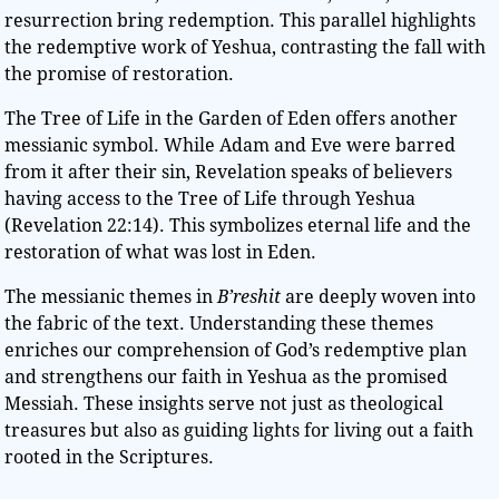
resurrection bring redemption. This parallel highlights
the redemptive work of Yeshua, contrasting the fall with
the promise of restoration.
The Tree of Life in the Garden of Eden offers another
messianic symbol. While Adam and Eve were barred
from it after their sin, Revelation speaks of believers
having access to the Tree of Life through Yeshua
(Revelation 22:14). This symbolizes eternal life and the
restoration of what was lost in Eden.
The messianic themes in
B’reshit
are deeply woven into
the fabric of the text. Understanding these themes
enriches our comprehension of God’s redemptive plan
and strengthens our faith in Yeshua as the promised
Messiah. These insights serve not just as theological
treasures but also as guiding lights for living out a faith
rooted in the Scriptures.