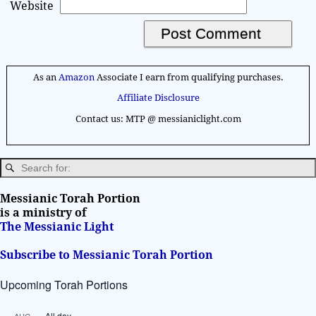
Website
A
l
As an
Amazon
Associate I earn from qualifying purchases.
t
Affiliate Disclosure
e
Contact us: MTP @ messianiclight.com
r
n
a
t
i
Messianic Torah Portion
v
is a ministry of
The Messianic Light
e
:
Subscribe to Messianic Torah Portion
Upcoming Torah Portions
All day