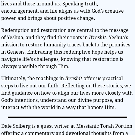
lives and those around us. Speaking truth,
encouragement, and life aligns us with God’s creative
power and brings about positive change.
Redemption and restoration are central to the message
of Yeshua, and they find their roots in
B’reshit
. Yeshua’s
mission to restore humanity traces back to the promises
in Genesis. Embracing this redemptive hope helps us
navigate life’s challenges, knowing that restoration is
always possible through Him.
Ultimately, the teachings in
B’reshit
offer us practical
steps to live out our faith. Reflecting on these stories, we
find guidance on how to align our lives more closely with
God’s intentions, understand our divine purpose, and
interact with the world in a way that honors Him.
Dale Solberg is a guest writer at Messianic Torah Portion
offering a commentary and devotional thoughts from a