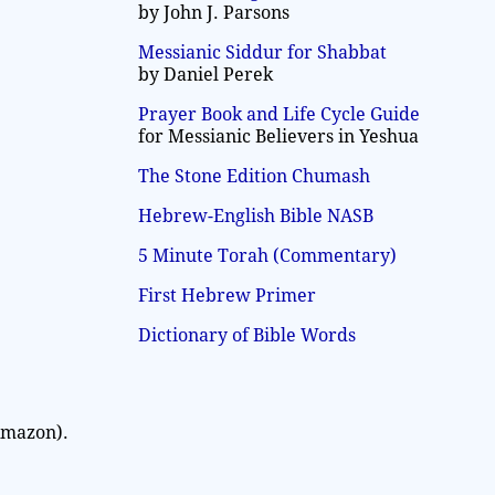
by John J. Parsons
Messianic Siddur for Shabbat
by Daniel Perek
Prayer Book and Life Cycle Guide
for Messianic Believers in Yeshua
The Stone Edition Chumash
Hebrew-English Bible NASB
5 Minute Torah (Commentary)
First Hebrew Primer
Dictionary of Bible Words
Amazon).