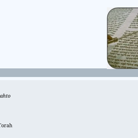
rahto
e
 Torah