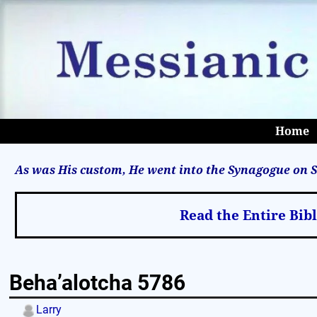
Home
As was His custom, He went into the Synagogue on S
Read the Entire Bib
Beha’alotcha 5786
Larry