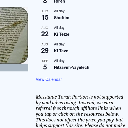
8
Re’eh
All day
AUG
15
Shoftim
All day
AUG
22
Ki Tetze
All day
AUG
29
Ki Tavo
All day
SEP
5
Nitzavim-Vayelech
View Calendar
Messianic Torah Portion is not supported
by paid advertising. Instead, we earn
referral fees through affiliate links when
you tap or click on the resources below.
This does not affect the price you pay, but
helps support this site. Please do not make