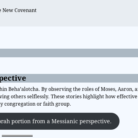
e
he New Covenant
pective
 Beha’alotcha. By observing the roles of Moses, Aaron, a
ing others selflessly. These stories highlight how effectiv
 congregation or faith group.
orah portion from a Messianic perspective.