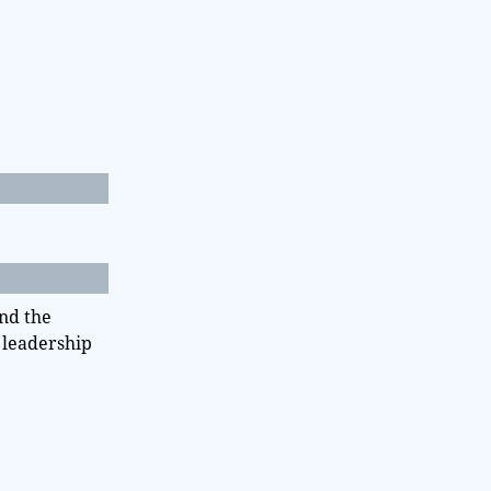
nd the
e leadership