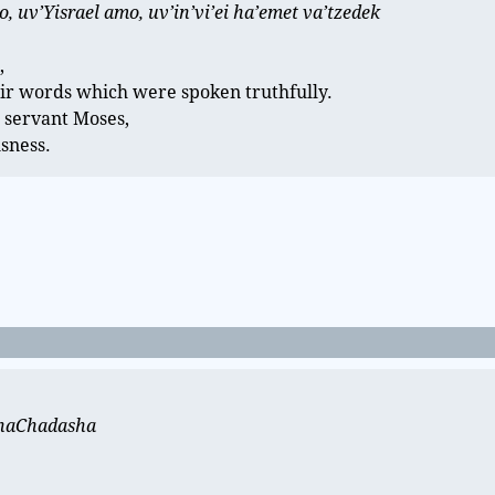
 uv’Yisrael amo, uv’in’vi’ei ha’emet va’tzedek
,
ir words which were spoken truthfully.
 servant Moses,
usness.
t haChadasha