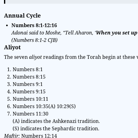
Annual Cycle
Numbers
8:1-12:16
Adonai said to Moshe, “Tell Aharon, ‘
When you set up
(
Numbers
8:1-2
CJB
)
Aliyot
The seven
aliyot
readings from the Torah begin at these 
Numbers 8:1
Numbers 8:15
Numbers 9:1
Numbers 9:15
Numbers 10:11
Numbers 10:35(A) 10:29(S)
Numbers 11:30
(A) indicates the Ashkenazi tradition.
(S) indicates the Sephardic tradition.
Maftir:
Numbers 12:14