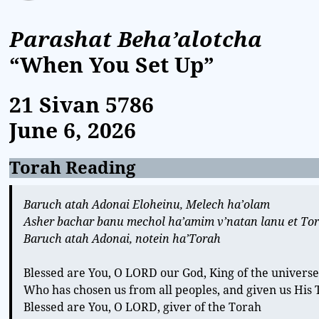
Parashat Beha’alotcha
“When You Set Up”
21 Sivan
5786
June 6, 2026
Torah Reading
Baruch atah Adonai Eloheinu, Melech ha’olam
Asher bachar banu mechol ha’amim v’natan lanu et To
Baruch atah Adonai, notein ha’Torah
Blessed are You, O LORD our God, King of the univers
Who has chosen us from all peoples, and given us His
Blessed are You, O LORD, giver of the Torah