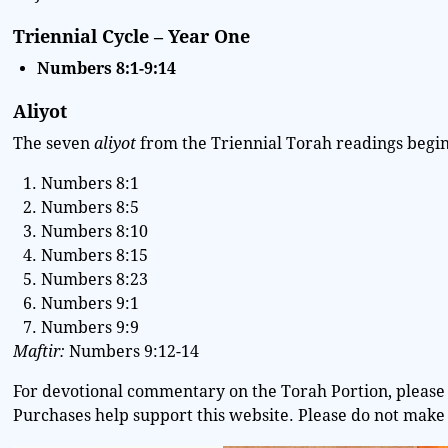
Triennial Cycle – Year One
Numbers 8:1-9:14
Aliyot
The seven
aliyot
from the Triennial Torah readings begin 
Numbers 8:1
Numbers 8:5
Numbers 8:10
Numbers 8:15
Numbers 8:23
Numbers 9:1
Numbers 9:9
Maftir:
Numbers 9:12-14
For devotional commentary on the Torah Portion, please 
Purchases help support this website. Please do not make