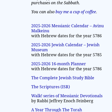
purchases on the Sabbath.
You can also
buy me a cup of coffee
.
2025-2026 Messianic Calendar – Avinu
Malkeinu
with Hebrew dates for the year 5786
2025-2026 Jewish Calendar – Jewish
Museum
with Hebrew dates for the year 5785
2025-2026 16-month Planner
with Hebrew dates for the year 5786
The Complete Jewish Study Bible
The Scriptures (ISR)
Walk! series of Messianic Devotionals
by Rabbi Jeffrey Enoch Feinberg
A Year Through The Torah