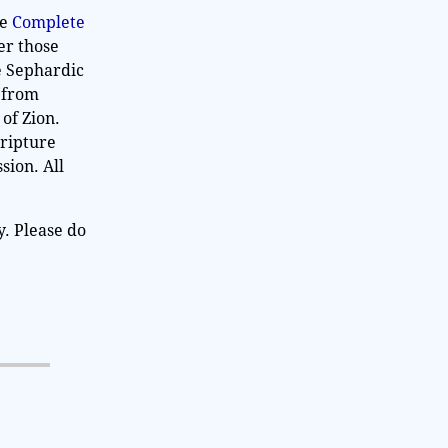
he
Complete
er those
e Sephardic
n from
 of Zion.
cripture
sion. All
y. Please do