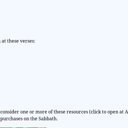
at these verses:
consider one or more of these resources (click to open at 
 purchases on the Sabbath.