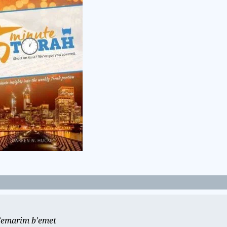
e’emarim b’emet