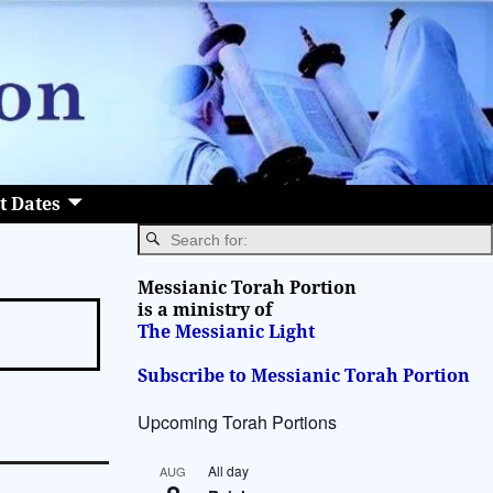
t Dates
Messianic Torah Portion
is a ministry of
The Messianic Light
Subscribe to Messianic Torah Portion
Upcoming Torah Portions
All day
AUG