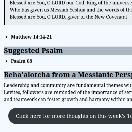
Blessed are You, O LORD our God, King of the univers
Who has given us Messiah Yeshua and the words of t
Blessed are You, O LORD, giver of the New Covenant
Matthew 14:14-21
Suggested Psalm
Psalm 68
Beha’alotcha from a Messianic Pers
Leadership and community are fundamental themes within
Levites, followers are reminded of the importance of serv
and teamwork can foster growth and harmony within any
Click here for more thoughts on this week’s T