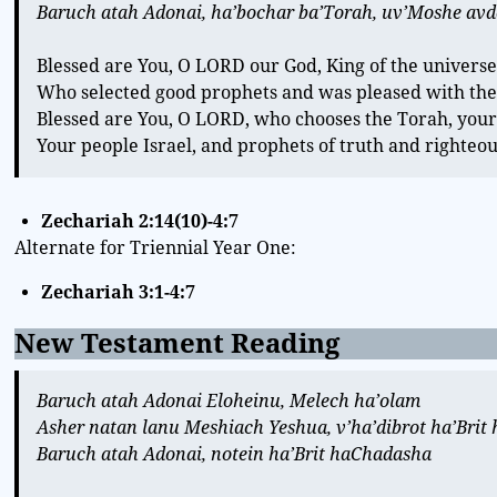
Baruch atah Adonai, ha’bochar ba’Torah, uv’Moshe avdo,
Blessed are You, O LORD our God, King of the universe
Who selected good prophets and was pleased with the
Blessed are You, O LORD, who chooses the Torah, your
Your people Israel, and prophets of truth and righteo
Zechariah 2:14(10)-4:7
Alternate for Triennial Year One:
Zechariah 3:1-4:7
New Testament Reading
Baruch atah Adonai Eloheinu, Melech ha’olam
Asher natan lanu Meshiach Yeshua, v’ha’dibrot ha’Bri
Baruch atah Adonai, notein ha’Brit haChadasha