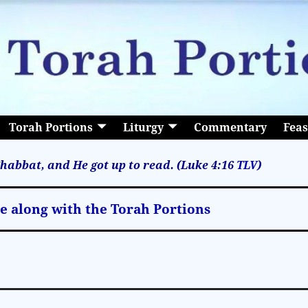
Torah Portions
Liturgy
Commentary
Feas
habbat, and He got up to read. (Luke 4:16
TLV
)
le along with the Torah Portions