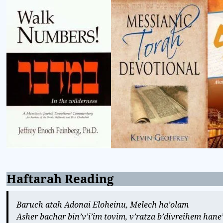
Haftarah Reading
Baruch atah Adonai Eloheinu, Melech ha’olam
Asher bachar bin’v’i’im tovim, v’ratza b’divreihem han