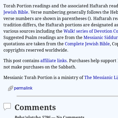
Torah Portion readings and the associated Haftarah read
Jewish Bible
. Verse numbering generally follows the Heb
verse numbers are shown in parentheses (). Haftarah re
tradition differs, the Haftarah portions are designated 
various sources including the
Walk! series of Devotion 
Suggested Psalm readings are from the
Messianic Siddur
quotations are taken from the
Complete Jewish Bible
, C
copyrights reserved worldwide.
This post contains
affiliate links
. Purchases help support 
not make purchases on the Sabbath.
Messianic Torah Portion is a ministry of
The Messianic L
permalink
Comments
Beha’alotcha 5786
— No Comments