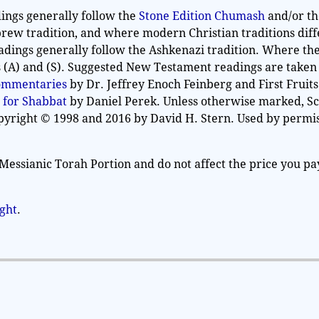
ings generally follow the
Stone Edition Chumash
and/or t
rew tradition, and where modern Christian traditions diff
adings generally follow the Ashkenazi tradition. Where th
as (A) and (S). Suggested New Testament readings are take
Commentaries
by Dr. Jeffrey Enoch Feinberg and First Fruits
 for Shabbat
by Daniel Perek. Unless otherwise marked, S
opyright © 1998 and 2016 by David H. Stern. Used by permis
Messianic Torah Portion and do not affect the price you pa
ight
.