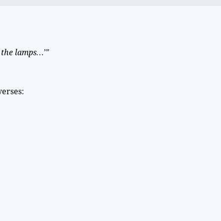
the lamps…’”
verses: