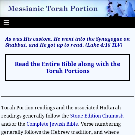
As was His custom, He went into the Synagogue on
Shabbat, and He got up to read. (Luke 4:16
TLV
)
Read the Entire Bible along with the
Torah Portions
Torah Portion readings and the associated Haftarah
readings generally follow the
Stone Edition Chumash
and/or the
Complete Jewish Bible
. Verse numbering
generally follows the Hebrew tradition, and where