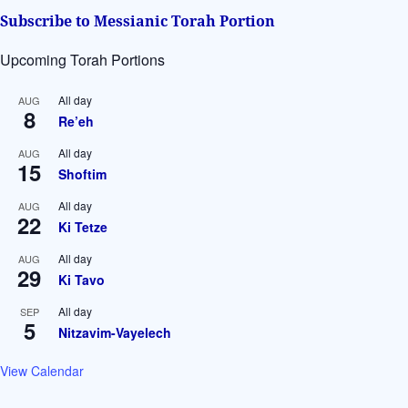
Subscribe to Messianic Torah Portion
Upcoming Torah Portions
All day
AUG
8
Re’eh
All day
AUG
15
Shoftim
All day
AUG
22
Ki Tetze
All day
AUG
29
Ki Tavo
All day
SEP
5
Nitzavim-Vayelech
View Calendar