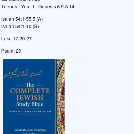
Triennial Year 1: Genesis 6:9-8:14
Isaiah 54:1-55:5 (A)
Isaiah 54:1-10 (S)
Luke 17:20-27
Psalm 29