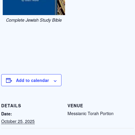
Complete Jewish Study Bible
Add to calendar
DETAILS
VENUE
Messianic Torah Portion
Date:
October 25, 2025