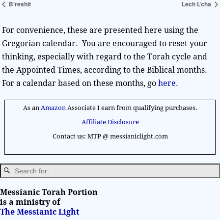
B’reshit
Lech L’cha
For convenience, these are presented here using the
Gregorian calendar. You are encouraged to reset your
thinking, especially with regard to the Torah cycle and
the Appointed Times, according to the Biblical months.
For a calendar based on these months, go
here.
As an
Amazon
Associate I earn from qualifying purchases.
Affiliate Disclosure
Contact us: MTP @ messianiclight.com
Messianic Torah Portion
is a ministry of
The Messianic Light