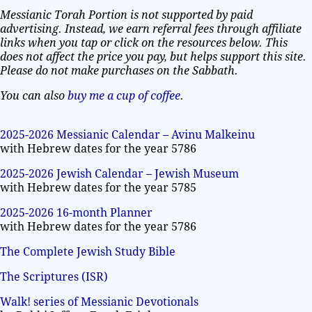
Messianic Torah Portion is not supported by paid
advertising. Instead, we earn referral fees through affiliate
links when you tap or click on the resources below. This
does not affect the price you pay, but helps support this site.
Please do not make purchases on the Sabbath.
You can also
buy me a cup of coffee
.
2025-2026 Messianic Calendar – Avinu Malkeinu
with Hebrew dates for the year 5786
2025-2026 Jewish Calendar – Jewish Museum
with Hebrew dates for the year 5785
2025-2026 16-month Planner
with Hebrew dates for the year 5786
The Complete Jewish Study Bible
The Scriptures (ISR)
Walk! series of Messianic Devotionals