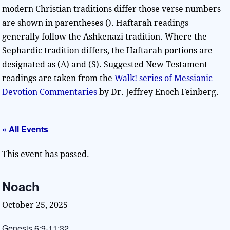
modern Christian traditions differ those verse numbers
are shown in parentheses (). Haftarah readings
generally follow the Ashkenazi tradition. Where the
Sephardic tradition differs, the Haftarah portions are
designated as (A) and (S). Suggested New Testament
readings are taken from the
Walk! series of Messianic
Devotion Commentaries
by Dr. Jeffrey Enoch Feinberg.
« All Events
This event has passed.
Noach
October 25, 2025
Genesis 6:9-11:32