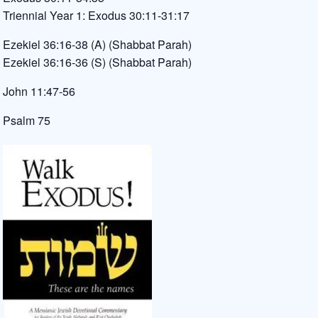
Triennial Year 1: Exodus 30:11-31:17
Ezekiel 36:16-38 (A) (Shabbat Parah)
Ezekiel 36:16-36 (S) (Shabbat Parah)
John 11:47-56
Psalm 75