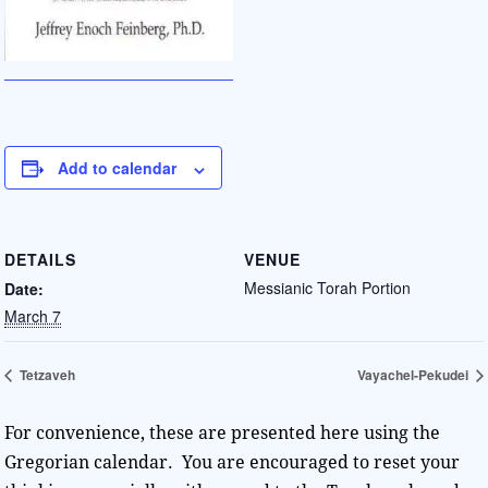
Add to calendar
DETAILS
VENUE
Messianic Torah Portion
Date:
March 7
Tetzaveh
Vayachel-Pekudei
For convenience, these are presented here using the
Gregorian calendar. You are encouraged to reset your