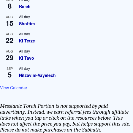
8
Re’eh
All day
AUG
15
Shoftim
All day
AUG
22
Ki Tetze
All day
AUG
29
Ki Tavo
All day
SEP
5
Nitzavim-Vayelech
View Calendar
Messianic Torah Portion is not supported by paid
advertising. Instead, we earn referral fees through affiliate
links when you tap or click on the resources below. This
does not affect the price you pay, but helps support this site.
Please do not make purchases on the Sabbath.