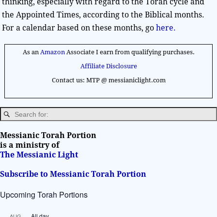
thinking, especially with regard to the Torah cycle and
the Appointed Times, according to the Biblical months.
For a calendar based on these months, go
here.
As an
Amazon
Associate I earn from qualifying purchases.
Affiliate Disclosure
Contact us: MTP @ messianiclight.com
Messianic Torah Portion
is a ministry of
The Messianic Light
Subscribe to Messianic Torah Portion
Upcoming Torah Portions
All day
AUG