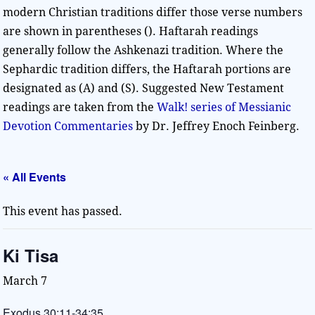
modern Christian traditions differ those verse numbers
are shown in parentheses (). Haftarah readings
generally follow the Ashkenazi tradition. Where the
Sephardic tradition differs, the Haftarah portions are
designated as (A) and (S). Suggested New Testament
readings are taken from the
Walk! series of Messianic
Devotion Commentaries
by Dr. Jeffrey Enoch Feinberg.
« All Events
This event has passed.
Ki Tisa
March 7
Exodus 30:11-34:35