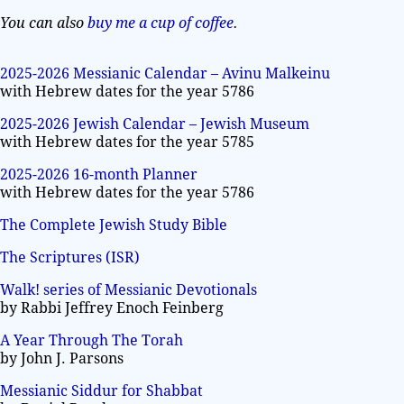
You can also
buy me a cup of coffee
.
2025-2026 Messianic Calendar – Avinu Malkeinu
with Hebrew dates for the year 5786
2025-2026 Jewish Calendar – Jewish Museum
with Hebrew dates for the year 5785
2025-2026 16-month Planner
with Hebrew dates for the year 5786
The Complete Jewish Study Bible
The Scriptures (ISR)
Walk! series of Messianic Devotionals
by Rabbi Jeffrey Enoch Feinberg
A Year Through The Torah
by John J. Parsons
Messianic Siddur for Shabbat