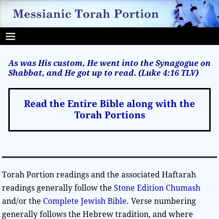
As was His custom, He went into the Synagogue on
Shabbat, and He got up to read. (Luke 4:16
TLV
)
Read the Entire Bible along with the
Torah Portions
Torah Portion readings and the associated Haftarah
readings generally follow the
Stone Edition Chumash
and/or the
Complete Jewish Bible
. Verse numbering
generally follows the Hebrew tradition, and where