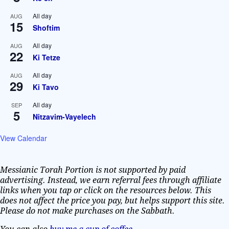
All day
AUG
15
Shoftim
All day
AUG
22
Ki Tetze
All day
AUG
29
Ki Tavo
All day
SEP
5
Nitzavim-Vayelech
View Calendar
Messianic Torah Portion is not supported by paid
advertising. Instead, we earn referral fees through affiliate
links when you tap or click on the resources below. This
does not affect the price you pay, but helps support this site.
Please do not make purchases on the Sabbath.