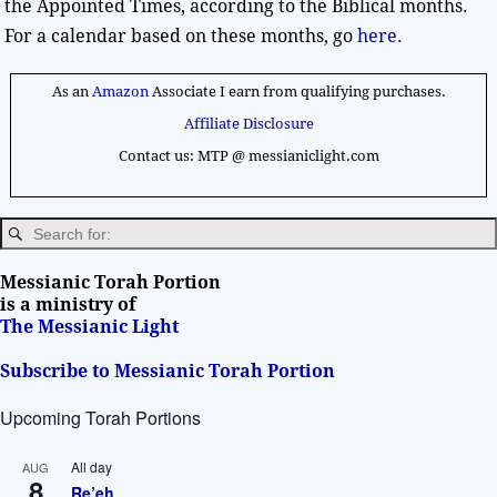
the Appointed Times, according to the Biblical months.
For a calendar based on these months, go
here.
As an
Amazon
Associate I earn from qualifying purchases.
Affiliate Disclosure
Contact us: MTP @ messianiclight.com
Messianic Torah Portion
is a ministry of
The Messianic Light
Subscribe to Messianic Torah Portion
Upcoming Torah Portions
All day
AUG
8
Re’eh