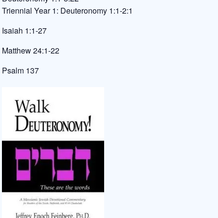
Triennial Year 1: Deuteronomy 1:1-2:1
Isaiah 1:1-27
Matthew 24:1-22
Psalm 137