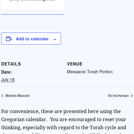
Add to calendar
DETAILS
VENUE
Messianic Torah Portion
Date:
July 18
Mattot-Massei
Va’etchanan
For convenience, these are presented here using the
Gregorian calendar. You are encouraged to reset your
thinking, especially with regard to the Torah cycle and