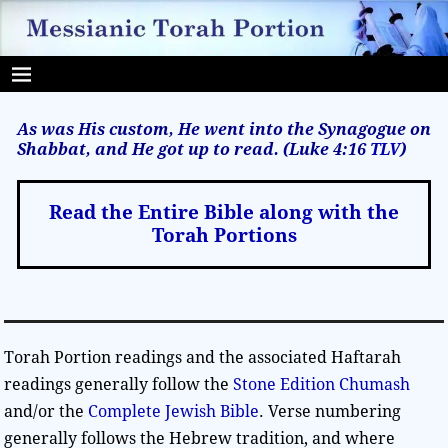
As was His custom, He went into the Synagogue on
Shabbat, and He got up to read. (Luke 4:16
TLV
)
Read the Entire Bible along with the
Torah Portions
Torah Portion readings and the associated Haftarah
readings generally follow the
Stone Edition Chumash
and/or the
Complete Jewish Bible
. Verse numbering
generally follows the Hebrew tradition, and where