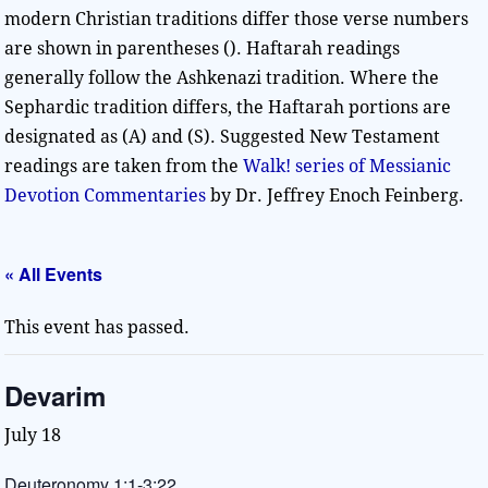
modern Christian traditions differ those verse numbers
are shown in parentheses (). Haftarah readings
generally follow the Ashkenazi tradition. Where the
Sephardic tradition differs, the Haftarah portions are
designated as (A) and (S). Suggested New Testament
readings are taken from the
Walk! series of Messianic
Devotion Commentaries
by Dr. Jeffrey Enoch Feinberg.
« All Events
This event has passed.
Devarim
July 18
Deuteronomy 1:1-3:22