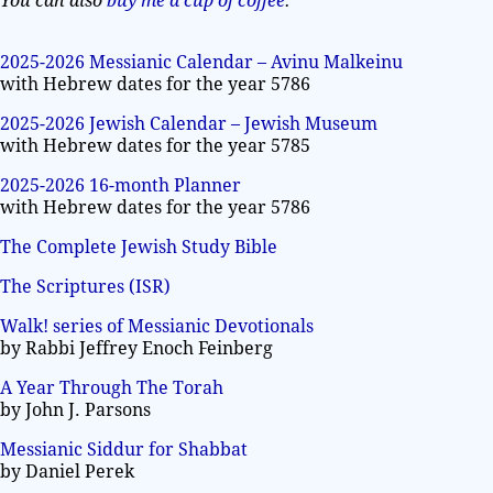
You can also
buy me a cup of coffee
.
2025-2026 Messianic Calendar – Avinu Malkeinu
with Hebrew dates for the year 5786
2025-2026 Jewish Calendar – Jewish Museum
with Hebrew dates for the year 5785
2025-2026 16-month Planner
with Hebrew dates for the year 5786
The Complete Jewish Study Bible
The Scriptures (ISR)
Walk! series of Messianic Devotionals
by Rabbi Jeffrey Enoch Feinberg
A Year Through The Torah
by John J. Parsons
Messianic Siddur for Shabbat
by Daniel Perek