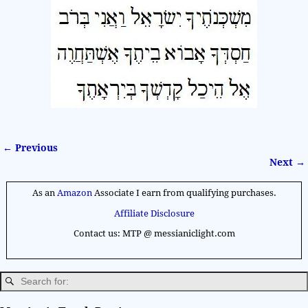
← Previous
Image navigation
Next →
As an
Amazon
Associate I earn from qualifying purchases.
Affiliate Disclosure
Contact us: MTP @ messianiclight.com