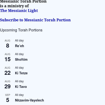
Messianic Torah Portion
is a ministry of
The Messianic Light
Subscribe to Messianic Torah Portion
Upcoming Torah Portions
All day
AUG
8
Re’eh
All day
AUG
15
Shoftim
All day
AUG
22
Ki Tetze
All day
AUG
29
Ki Tavo
All day
SEP
5
Nitzavim-Vayelech