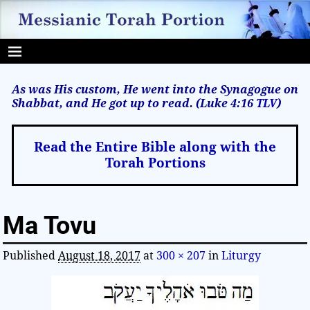
As was His custom, He went into the Synagogue on
Shabbat, and He got up to read. (Luke 4:16
TLV
)
Read the Entire Bible along with the
Torah Portions
Ma Tovu
Published
August 18, 2017
at
300 × 207
in
Liturgy