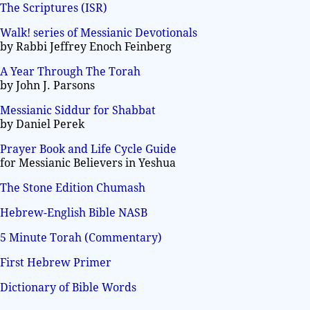
The Scriptures (ISR)
Walk! series of Messianic Devotionals
by Rabbi Jeffrey Enoch Feinberg
A Year Through The Torah
by John J. Parsons
Messianic Siddur for Shabbat
by Daniel Perek
Prayer Book and Life Cycle Guide
for Messianic Believers in Yeshua
The Stone Edition Chumash
Hebrew-English Bible NASB
5 Minute Torah (Commentary)
First Hebrew Primer
Dictionary of Bible Words