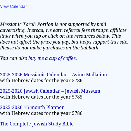
View Calendar
Messianic Torah Portion is not supported by paid
advertising. Instead, we earn referral fees through affiliate
links when you tap or click on the resources below. This
does not affect the price you pay, but helps support this site.
Please do not make purchases on the Sabbath.
You can also
buy me a cup of coffee
.
2025-2026 Messianic Calendar – Avinu Malkeinu
with Hebrew dates for the year 5786
2025-2026 Jewish Calendar – Jewish Museum
with Hebrew dates for the year 5785
2025-2026 16-month Planner
with Hebrew dates for the year 5786
The Complete Jewish Study Bible