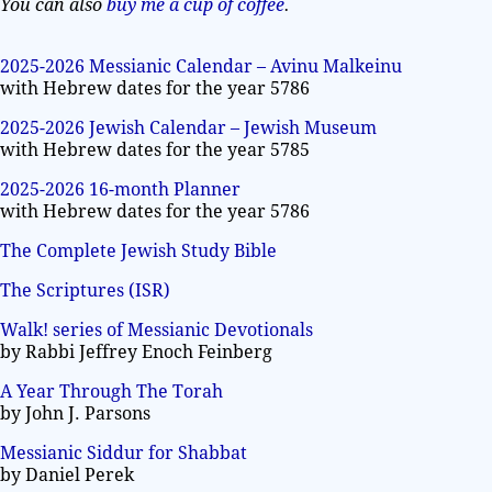
You can also
buy me a cup of coffee
.
2025-2026 Messianic Calendar – Avinu Malkeinu
with Hebrew dates for the year 5786
2025-2026 Jewish Calendar – Jewish Museum
with Hebrew dates for the year 5785
2025-2026 16-month Planner
with Hebrew dates for the year 5786
The Complete Jewish Study Bible
The Scriptures (ISR)
Walk! series of Messianic Devotionals
by Rabbi Jeffrey Enoch Feinberg
A Year Through The Torah
by John J. Parsons
Messianic Siddur for Shabbat
by Daniel Perek