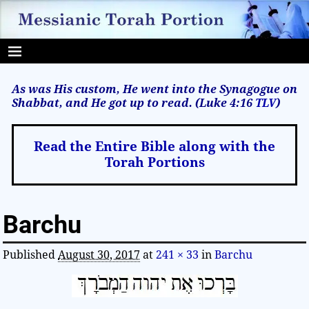
As was His custom, He went into the Synagogue on
Shabbat, and He got up to read. (Luke 4:16
TLV
)
Read the Entire Bible along with the
Torah Portions
Barchu
Published
August 30, 2017
at
241 × 33
in
Barchu