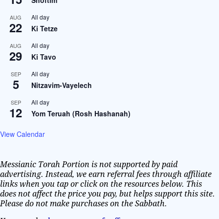
All day
AUG
22
Ki Tetze
All day
AUG
29
Ki Tavo
All day
SEP
5
Nitzavim-Vayelech
All day
SEP
12
Yom Teruah (Rosh Hashanah)
View Calendar
Messianic Torah Portion is not supported by paid
advertising. Instead, we earn referral fees through affiliate
links when you tap or click on the resources below. This
does not affect the price you pay, but helps support this site.
Please do not make purchases on the Sabbath.