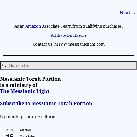
Next →
Image navigation
As an
Amazon
Associate I earn from qualifying purchases.
Affiliate Disclosure
Contact us: MTP @ messianiclight.com
Messianic Torah Portion
is a ministry of
The Messianic Light
Subscribe to Messianic Torah Portion
Upcoming Torah Portions
All day
AUG
15
Shoftim